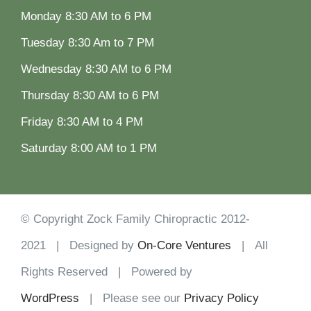
Monday 8:30 AM to 6 PM
Tuesday 8:30 Am to 7 PM
Wednesday 8:30 AM to 6 PM
Thursday 8:30 AM to 6 PM
Friday 8:30 AM to 4 PM
Saturday 8:00 AM to 1 PM
© Copyright Zock Family Chiropractic 2012-
2021 | Designed by
On-Core Ventures
| All
Rights Reserved | Powered by
WordPress
| Please see our
Privacy Policy