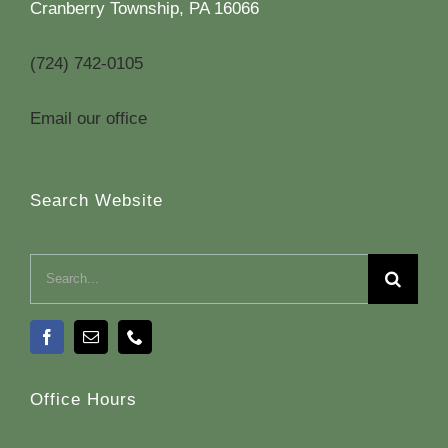
Cranberry Township, PA 16066
(724) 742-0105
Email our office
Search Website
Search
for:
Office Hours