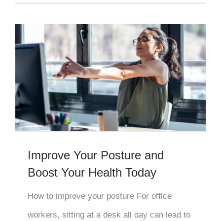
Improve Your Posture and
Boost Your Health Today
How to improve your posture For office
workers, sitting at a desk all day can lead to