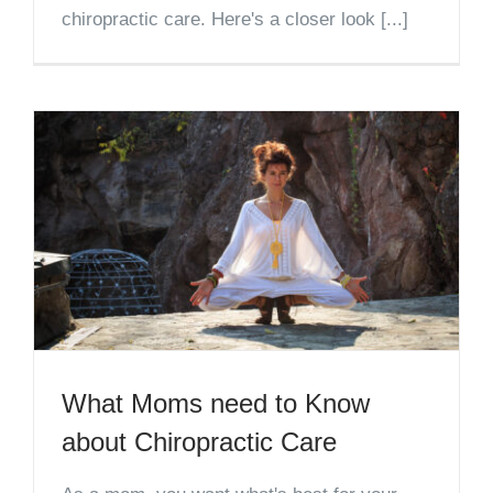
chiropractic care. Here's a closer look [...]
What Moms need to Know
about Chiropractic Care