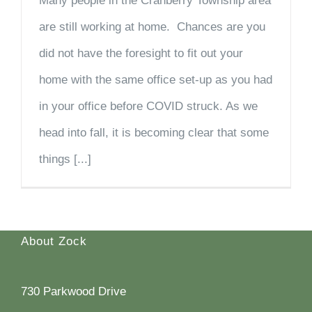
Many people in the Cranberry Township area
are still working at home. Chances are you
did not have the foresight to fit out your
home with the same office set-up as you had
in your office before COVID struck. As we
head into fall, it is becoming clear that some
things [...]
About Zock
730 Parkwood Drive