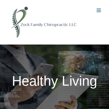
Skip
to
content
Healthy Living