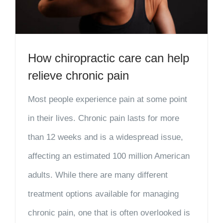
How chiropractic care can help
relieve chronic pain
Most people experience pain at some point
in their lives. Chronic pain lasts for more
than 12 weeks and is a widespread issue,
affecting an estimated 100 million American
adults. While there are many different
treatment options available for managing
chronic pain, one that is often overlooked is