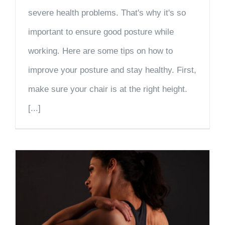
severe health problems. That's why it's so
important to ensure good posture while
working. Here are some tips on how to
improve your posture and stay healthy. First,
make sure your chair is at the right height.
[...]