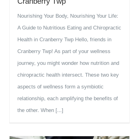
Cranberry Twp
Nourishing Your Body, Nourishing Your Life:
A Guide to Nutritious Eating and Chiropractic
Health in Cranberry Twp Hello, friends in
Cranberry Twp! As part of your wellness
journey, you might wonder how nutrition and
chiropractic health intersect. These two key
aspects of wellness form a symbiotic
relationship, each amplifying the benefits of
the other. When [...]