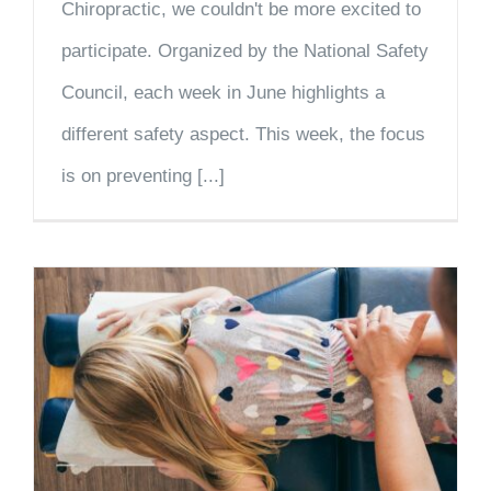
Chiropractic, we couldn't be more excited to
participate. Organized by the National Safety
Council, each week in June highlights a
different safety aspect. This week, the focus
is on preventing [...]