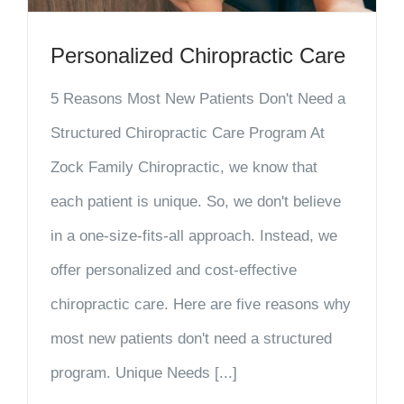
Personalized Chiropractic Care
5 Reasons Most New Patients Don't Need a
Structured Chiropractic Care Program At
Zock Family Chiropractic, we know that
each patient is unique. So, we don't believe
in a one-size-fits-all approach. Instead, we
offer personalized and cost-effective
chiropractic care. Here are five reasons why
most new patients don't need a structured
program. Unique Needs [...]