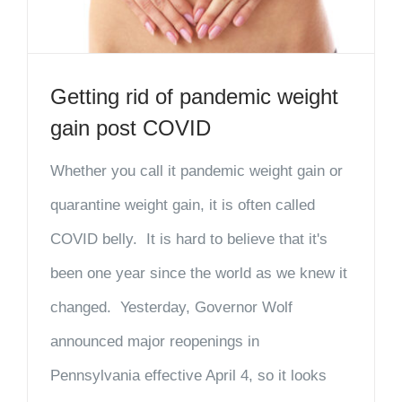
Getting rid of pandemic weight
gain post COVID
Whether you call it pandemic weight gain or
quarantine weight gain, it is often called
COVID belly. It is hard to believe that it's
been one year since the world as we knew it
changed. Yesterday, Governor Wolf
announced major reopenings in
Pennsylvania effective April 4, so it looks