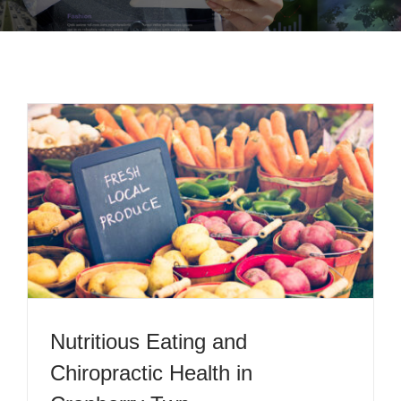
Nutritious Eating and
Chiropractic Health in