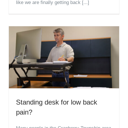
like we are finally getting back [...]
Standing desk for low back
pain?