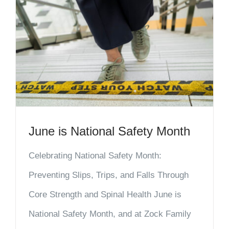
June is National Safety Month
Celebrating National Safety Month:
Preventing Slips, Trips, and Falls Through
Core Strength and Spinal Health June is
National Safety Month, and at Zock Family