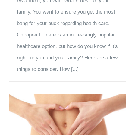
As a mom, you want what's best for your
family. You want to ensure you get the most
bang for your buck regarding health care.
Chiropractic care is an increasingly popular
healthcare option, but how do you know if it's
right for you and your family? Here are a few
things to consider. How [...]