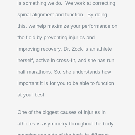
is something we do. We work at correcting
spinal alignment and function. By doing
this, we help maximize your performance on
the field by preventing injuries and
improving recovery. Dr. Zock is an athlete
herself, active in cross-fit, and she has run
half marathons. So, she understands how
important it is for you to be able to function
at your best.
One of the biggest causes of injuries in
athletes is asymmetry throughout the body,