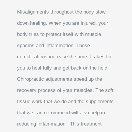
Misalignments throughout the body slow
down healing. When you are injured, your
body tries to protect itself with muscle
spasms and inflammation. These
complications increase the time it takes for
you to heal fully and get back on the field.
Chiropractic adjustments speed up the
recovery process of your muscles. The soft
tissue work that we do and the supplements
that we can recommend will also help in
reducing inflammation. This treatment