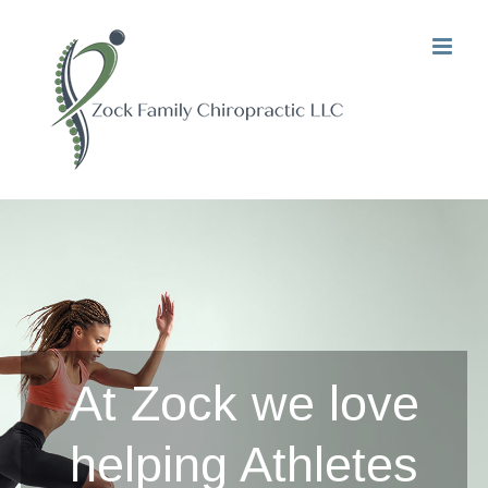
Skip
to
content
At Zock we love
helping Athletes