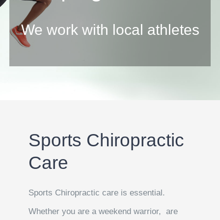
We work with local athletes
Sports Chiropractic
Care
Sports Chiropractic care is essential.
Whether you are a weekend warrior, are