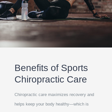
Benefits of Sports
Chiropractic Care
Chiropractic care maximizes recovery and
helps keep your body healthy—which is