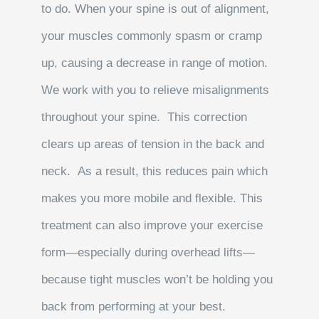
to do. When your spine is out of alignment,
your muscles commonly spasm or cramp
up, causing a decrease in range of motion.
We work with you to relieve misalignments
throughout your spine. This correction
clears up areas of tension in the back and
neck. As a result, this reduces pain which
makes you more mobile and flexible. This
treatment can also improve your exercise
form—especially during overhead lifts—
because tight muscles won’t be holding you
back from performing at your best.