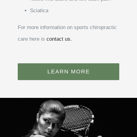
Sciatica
For more information on sports chiropractic
care here is
contact us.
LEARN MORE