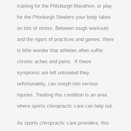
training for the Pittsburgh Marathon, or play
for the Pittsburgh Steelers your body takes
on lots of stress. Between tough workouts
and the rigors of practices and games, there
is little wonder that athletes often suffer
chronic aches and pains. If these
symptoms are left untreated they,
unfortunately, can morph into serious
injuries. Treating this condition is an area
where sports chiropractic care can help out.
As sports chiropractic care providers, this