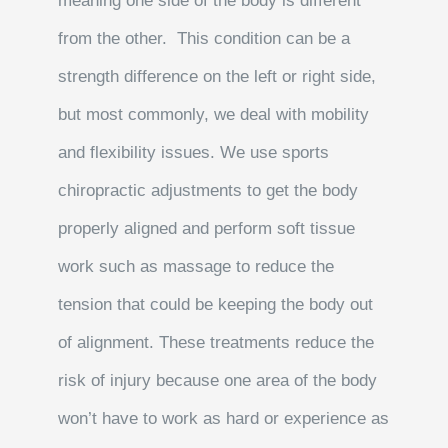
meaning one side of the body is different
from the other. This condition can be a
strength difference on the left or right side,
but most commonly, we deal with mobility
and flexibility issues. We use sports
chiropractic adjustments to get the body
properly aligned and perform soft tissue
work such as massage to reduce the
tension that could be keeping the body out
of alignment. These treatments reduce the
risk of injury because one area of the body
won’t have to work as hard or experience as