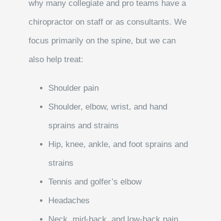
why many collegiate and pro teams have a
chiropractor on staff or as consultants. We
focus primarily on the spine, but we can
also help treat:
Shoulder pain
Shoulder, elbow, wrist, and hand
sprains and strains
Hip, knee, ankle, and foot sprains and
strains
Tennis and golfer’s elbow
Headaches
Neck, mid-back, and low-back pain