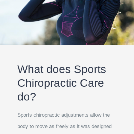
What does Sports
Chiropractic Care
do?
Sports chiropractic adjustments allow the
body to move as freely as it was designed