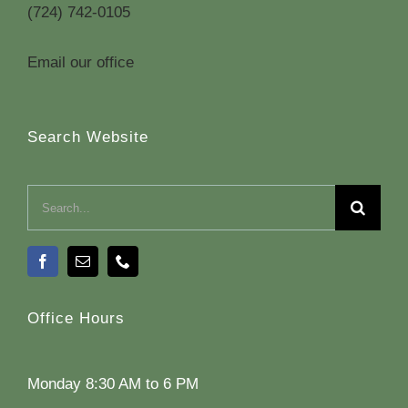
(724) 742-0105
Email our office
Search Website
Search
for:
Office Hours
Monday 8:30 AM to 6 PM