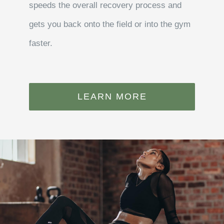
speeds the overall recovery process and
gets you back onto the field or into the gym
faster.
LEARN MORE