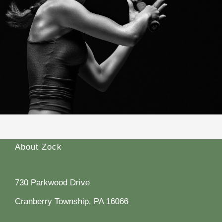
About Zock
730 Parkwood Drive
Cranberry Township, PA 16066