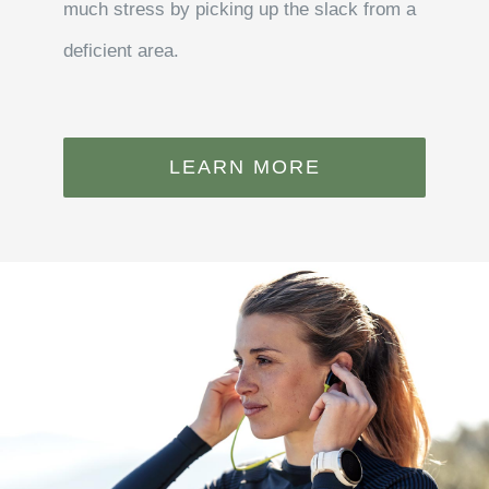
much stress by picking up the slack from a
deficient area.
LEARN MORE