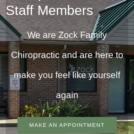
Staff Members
We are Zock Family
Chiropractic and are here to
make you feel like yourself
again
MAKE AN APPOINTMENT