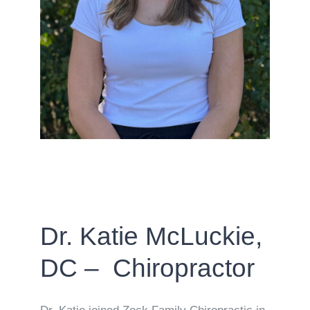
Dr. Katie McLuckie,
DC – Chiropractor