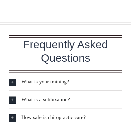
Frequently Asked
Questions
What is your training?
What is a subluxation?
How safe is chiropractic care?