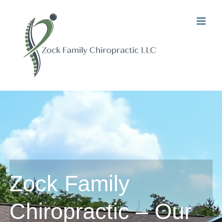
Skip
to
content
Zock Family
Chiropractic – Our