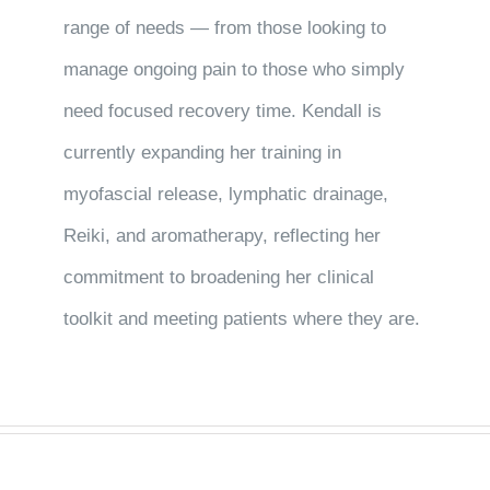
range of needs — from those looking to
manage ongoing pain to those who simply
need focused recovery time. Kendall is
currently expanding her training in
myofascial release, lymphatic drainage,
Reiki, and aromatherapy, reflecting her
commitment to broadening her clinical
toolkit and meeting patients where they are.