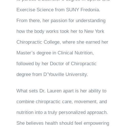
Exercise Science from SUNY Fredonia.
From there, her passion for understanding
how the body works took her to New York
Chiropractic College, where she earned her
Master’s degree in Clinical Nutrition,
followed by her Doctor of Chiropractic
degree from D’Youville University.
What sets Dr. Lauren apart is her ability to
combine chiropractic care, movement, and
nutrition into a truly personalized approach.
She believes health should feel empowering