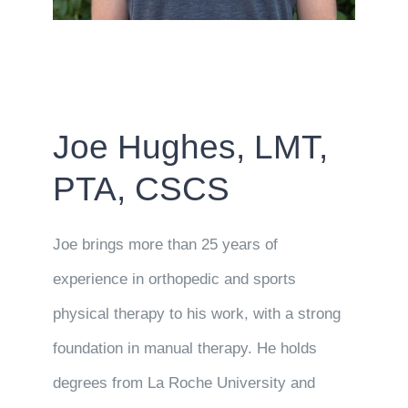
Joe Hughes, LMT,
PTA, CSCS
Joe brings more than 25 years of
experience in orthopedic and sports
physical therapy to his work, with a strong
foundation in manual therapy. He holds
degrees from La Roche University and