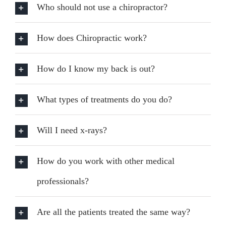
Who should not use a chiropractor?
How does Chiropractic work?
How do I know my back is out?
What types of treatments do you do?
Will I need x-rays?
How do you work with other medical
professionals?
Are all the patients treated the same way?