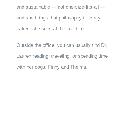
and sustainable — not one-size-fits-all —
and she brings that philosophy to every
patient she sees at the practice.
Outside the office, you can usually find Dr.
Lauren reading, traveling, or spending time
with her dogs, Finny and Thelma.