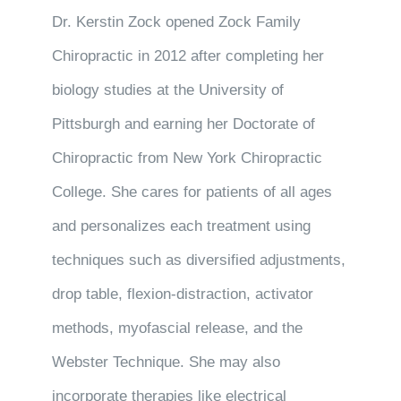
Dr. Kerstin Zock opened Zock Family
Chiropractic in 2012 after completing her
biology studies at the University of
Pittsburgh and earning her Doctorate of
Chiropractic from New York Chiropractic
College. She cares for patients of all ages
and personalizes each treatment using
techniques such as diversified adjustments,
drop table, flexion-distraction, activator
methods, myofascial release, and the
Webster Technique. She may also
incorporate therapies like electrical