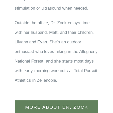
stimulation or ultrasound when needed.
Outside the office, Dr. Zock enjoys time
with her husband, Matt, and their children,
Lilyann and Evan. She’s an outdoor
enthusiast who loves hiking in the Allegheny
National Forest, and she starts most days
with early-morning workouts at Total Pursuit
Athletics in Zelienople.
MORE ABOUT DR. ZOCK