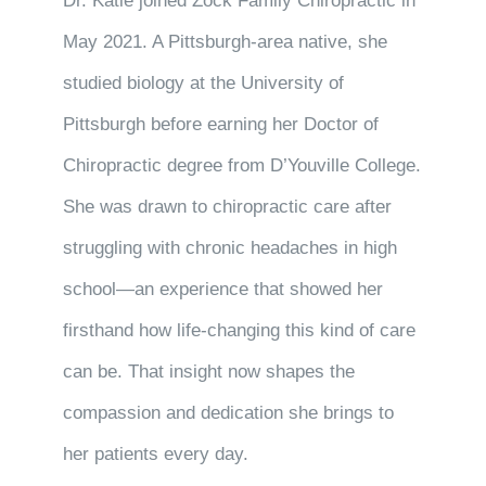
Dr. Katie joined Zock Family Chiropractic in
May 2021. A Pittsburgh-area native, she
studied biology at the University of
Pittsburgh before earning her Doctor of
Chiropractic degree from D’Youville College.
She was drawn to chiropractic care after
struggling with chronic headaches in high
school—an experience that showed her
firsthand how life-changing this kind of care
can be. That insight now shapes the
compassion and dedication she brings to
her patients every day.