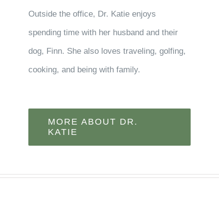
Outside the office, Dr. Katie enjoys
spending time with her husband and their
dog, Finn. She also loves traveling, golfing,
cooking, and being with family.
MORE ABOUT DR.
KATIE