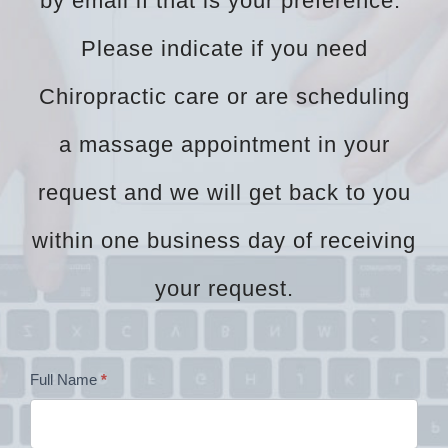
by email if that is your preference.
Please indicate if you need
Chiropractic care or are scheduling
a massage appointment in your
request and we will get back to you
within one business day of receiving
your request.
Dr
Full Name
*
Zock