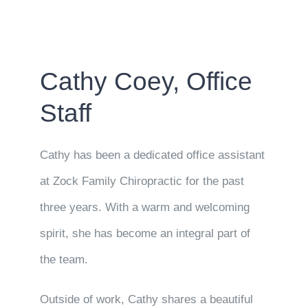
Cathy Coey, Office
Staff
Cathy has been a dedicated office assistant
at Zock Family Chiropractic for the past
three years. With a warm and welcoming
spirit, she has become an integral part of
the team.
Outside of work, Cathy shares a beautiful