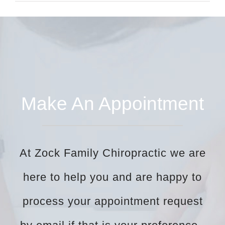
Make An Appointment
At Zock Family Chiropractic we are
here to help you and are happy to
process your appointment request