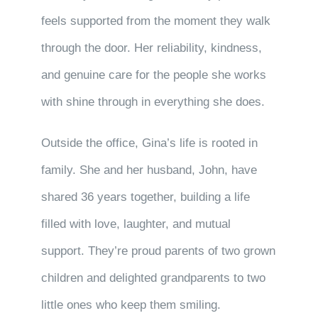
feels supported from the moment they walk
through the door. Her reliability, kindness,
and genuine care for the people she works
with shine through in everything she does.
Outside the office, Gina’s life is rooted in
family. She and her husband, John, have
shared 36 years together, building a life
filled with love, laughter, and mutual
support. They’re proud parents of two grown
children and delighted grandparents to two
little ones who keep them smiling.