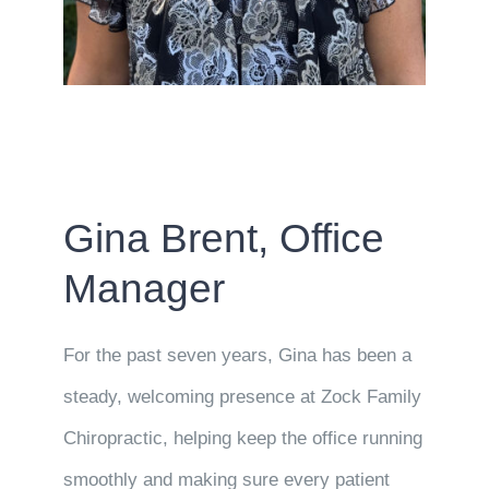
Gina Brent, Office
Manager
For the past seven years, Gina has been a
steady, welcoming presence at Zock Family
Chiropractic, helping keep the office running
smoothly and making sure every patient