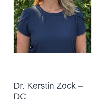
Dr. Kerstin Zock –
DC