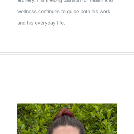
archery. His lifelong passion for health and
wellness continues to guide both his work
and his everyday life.