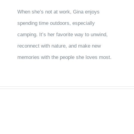
When she’s not at work, Gina enjoys
spending time outdoors, especially
camping. It’s her favorite way to unwind,
reconnect with nature, and make new
memories with the people she loves most.