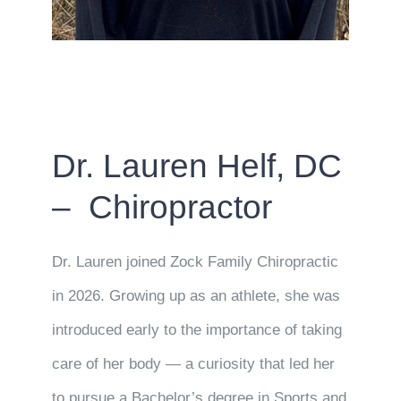
Dr. Lauren Helf, DC
– Chiropractor
Dr. Lauren joined Zock Family Chiropractic
in 2026. Growing up as an athlete, she was
introduced early to the importance of taking
care of her body — a curiosity that led her
to pursue a Bachelor’s degree in Sports and