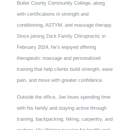
Butler County Community College, along
with certifications in strength and
conditioning, ASTYM, and massage therapy.
Since joining Zock Family Chiropractic in
February 2024, he’s enjoyed offering
therapeutic massage and personalized
training that help clients build strength, ease
pain, and move with greater confidence.
Outside the office, Joe loves spending time
with his family and staying active through
training, backpacking, hiking, carpentry, and