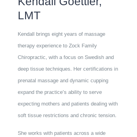
Kendall Goettler,
LMT
Kendall brings eight years of massage
therapy experience to Zock Family
Chiropractic, with a focus on Swedish and
deep tissue techniques. Her certifications in
prenatal massage and dynamic cupping
expand the practice’s ability to serve
expecting mothers and patients dealing with
soft tissue restrictions and chronic tension.
She works with patients across a wide