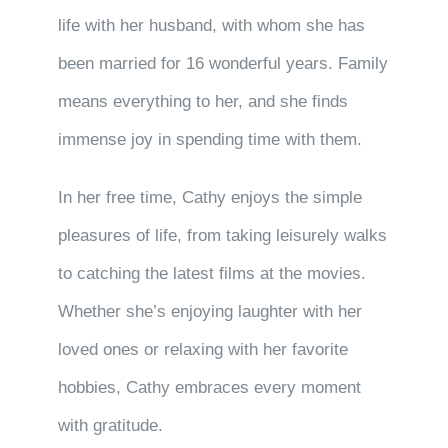
life with her husband, with whom she has
been married for 16 wonderful years. Family
means everything to her, and she finds
immense joy in spending time with them.
In her free time, Cathy enjoys the simple
pleasures of life, from taking leisurely walks
to catching the latest films at the movies.
Whether she’s enjoying laughter with her
loved ones or relaxing with her favorite
hobbies, Cathy embraces every moment
with gratitude.