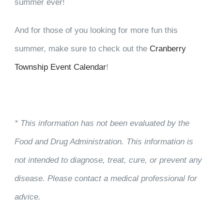
summer ever!
And for those of you looking for more fun this
summer, make sure to check out the
Cranberry
Township Event Calendar
!
* This information has not been evaluated by the
Food and Drug Administration. This information is
not intended to diagnose, treat, cure, or prevent any
disease. Please contact a medical professional for
advice.