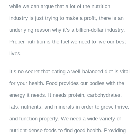
while we can argue that a lot of the nutrition
industry is just trying to make a profit, there is an
underlying reason why it’s a billion-dollar industry.
Proper nutrition is the fuel we need to live our best
lives.
It’s no secret that eating a well-balanced diet is vital
for your health. Food provides our bodies with the
energy it needs. It needs protein, carbohydrates,
fats, nutrients, and minerals in order to grow, thrive,
and function properly. We need a wide variety of
nutrient-dense foods to find good health. Providing