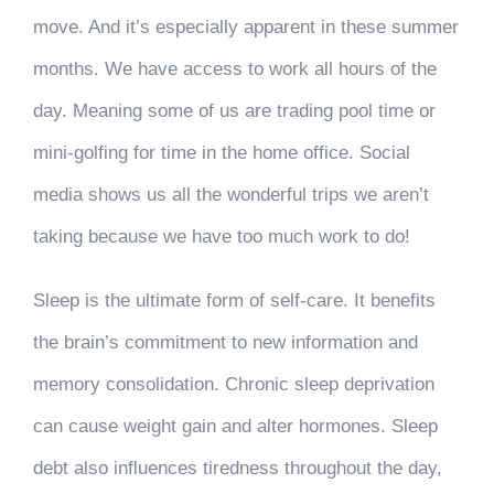
move. And it’s especially apparent in these summer
months. We have access to work all hours of the
day. Meaning some of us are trading pool time or
mini-golfing for time in the home office. Social
media shows us all the wonderful trips we aren’t
taking because we have too much work to do!
Sleep is the ultimate form of self-care. It benefits
the brain’s commitment to new information and
memory consolidation. Chronic sleep deprivation
can cause weight gain and alter hormones. Sleep
debt also influences tiredness throughout the day,