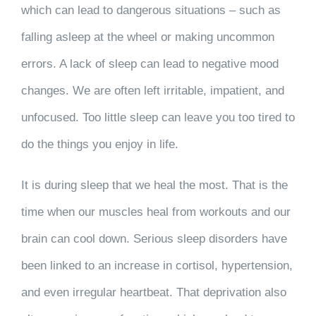
which can lead to dangerous situations – such as
falling asleep at the wheel or making uncommon
errors. A lack of sleep can lead to negative mood
changes. We are often left irritable, impatient, and
unfocused. Too little sleep can leave you too tired to
do the things you enjoy in life.
It is during sleep that we heal the most. That is the
time when our muscles heal from workouts and our
brain can cool down. Serious sleep disorders have
been linked to an increase in cortisol, hypertension,
and even irregular heartbeat. That deprivation also