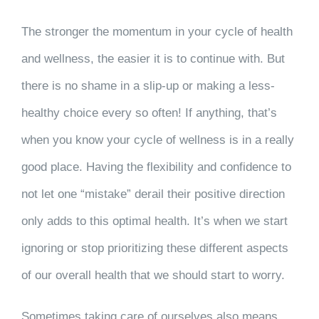
The stronger the momentum in your cycle of health
and wellness, the easier it is to continue with. But
there is no shame in a slip-up or making a less-
healthy choice every so often! If anything, that’s
when you know your cycle of wellness is in a really
good place. Having the flexibility and confidence to
not let one “mistake” derail their positive direction
only adds to this optimal health. It’s when we start
ignoring or stop prioritizing these different aspects
of our overall health that we should start to worry.
Sometimes taking care of ourselves also means