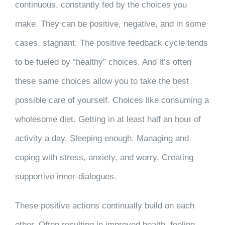
continuous, constantly fed by the choices you
make. They can be positive, negative, and in some
cases, stagnant. The positive feedback cycle tends
to be fueled by “healthy” choices. And it’s often
these same choices allow you to take the best
possible care of yourself. Choices like consuming a
wholesome diet. Getting in at least half an hour of
activity a day. Sleeping enough. Managing and
coping with stress, anxiety, and worry. Creating
supportive inner-dialogues.
These positive actions continually build on each
other. Often resulting in improved health, feeling