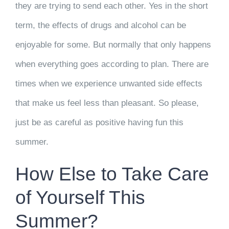
they are trying to send each other. Yes in the short
term, the effects of drugs and alcohol can be
enjoyable for some. But normally that only happens
when everything goes according to plan. There are
times when we experience unwanted side effects
that make us feel less than pleasant. So please,
just be as careful as positive having fun this
summer.
How Else to Take Care
of Yourself This
Summer?