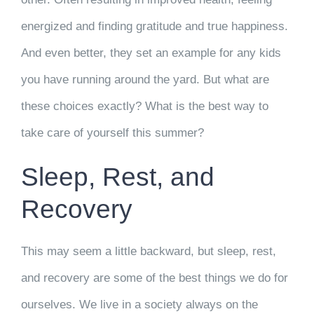
energized and finding gratitude and true happiness.
And even better, they set an example for any kids
you have running around the yard. But what are
these choices exactly? What is the best way to
take care of yourself this summer?
Sleep, Rest, and
Recovery
This may seem a little backward, but sleep, rest,
and recovery are some of the best things we do for
ourselves. We live in a society always on the