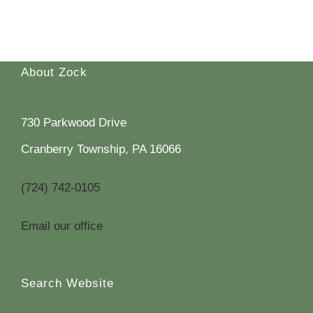
About Zock
730 Parkwood Drive
Cranberry Township, PA 16066
(724) 742-0105
Email our office
Search Website