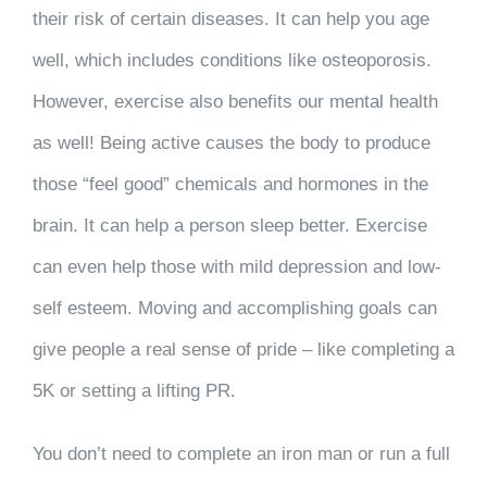
their risk of certain diseases. It can help you age
well, which includes conditions like osteoporosis.
However, exercise also benefits our mental health
as well! Being active causes the body to produce
those “feel good” chemicals and hormones in the
brain. It can help a person sleep better. Exercise
can even help those with mild depression and low-
self esteem. Moving and accomplishing goals can
give people a real sense of pride – like completing a
5K or setting a lifting PR.
You don’t need to complete an iron man or run a full