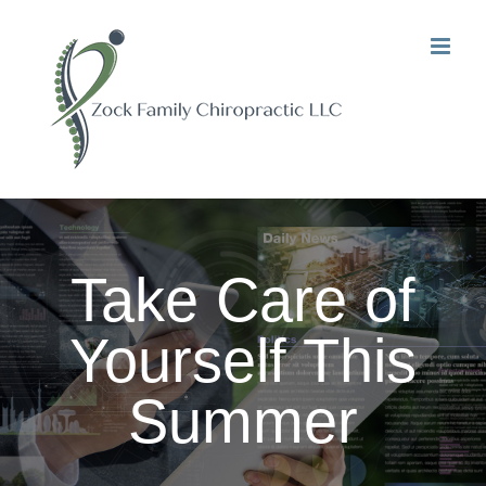
Skip
to
content
Take Care of
Yourself This
Summer