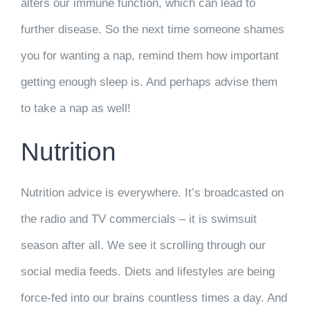
alters our immune function, which can lead to
further disease. So the next time someone shames
you for wanting a nap, remind them how important
getting enough sleep is. And perhaps advise them
to take a nap as well!
Nutrition
Nutrition advice is everywhere. It’s broadcasted on
the radio and TV commercials – it is swimsuit
season after all. We see it scrolling through our
social media feeds. Diets and lifestyles are being
force-fed into our brains countless times a day. And