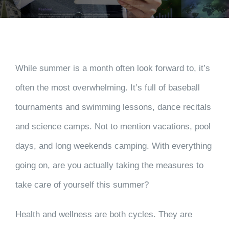
While summer is a month often look forward to, it’s
often the most overwhelming. It’s full of baseball
tournaments and swimming lessons, dance recitals
and science camps. Not to mention vacations, pool
days, and long weekends camping. With everything
going on, are you actually taking the measures to
take care of yourself this summer?
Health and wellness are both cycles. They are