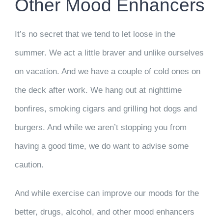
Other Mood Enhancers
It’s no secret that we tend to let loose in the
summer. We act a little braver and unlike ourselves
on vacation. And we have a couple of cold ones on
the deck after work. We hang out at nighttime
bonfires, smoking cigars and grilling hot dogs and
burgers. And while we aren’t stopping you from
having a good time, we do want to advise some
caution.
And while exercise can improve our moods for the
better, drugs, alcohol, and other mood enhancers