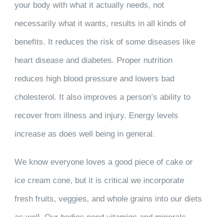
your body with what it actually needs, not
necessarily what it wants, results in all kinds of
benefits. It reduces the risk of some diseases like
heart disease and diabetes. Proper nutrition
reduces high blood pressure and lowers bad
cholesterol. It also improves a person’s ability to
recover from illness and injury. Energy levels
increase as does well being in general.
We know everyone loves a good piece of cake or
ice cream cone, but it is critical we incorporate
fresh fruits, veggies, and whole grains into our diets