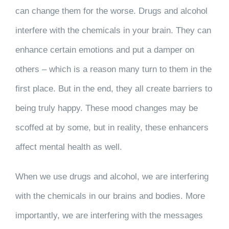
can change them for the worse. Drugs and alcohol
interfere with the chemicals in your brain. They can
enhance certain emotions and put a damper on
others – which is a reason many turn to them in the
first place. But in the end, they all create barriers to
being truly happy. These mood changes may be
scoffed at by some, but in reality, these enhancers
affect mental health as well.
When we use drugs and alcohol, we are interfering
with the chemicals in our brains and bodies. More
importantly, we are interfering with the messages