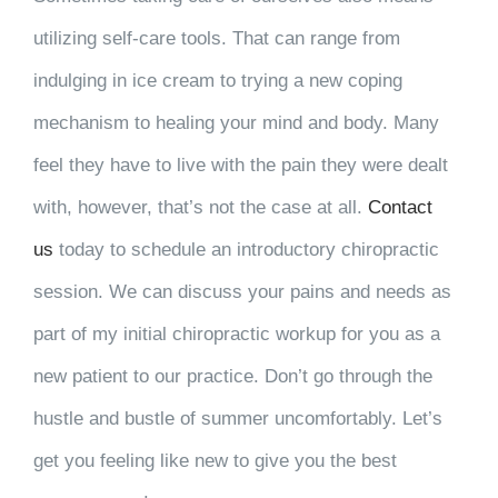
utilizing self-care tools. That can range from
indulging in ice cream to trying a new coping
mechanism to healing your mind and body. Many
feel they have to live with the pain they were dealt
with, however, that’s not the case at all.
Contact
us
today to schedule an introductory chiropractic
session. We can discuss your pains and needs as
part of my initial chiropractic workup for you as a
new patient to our practice. Don’t go through the
hustle and bustle of summer uncomfortably. Let’s
get you feeling like new to give you the best