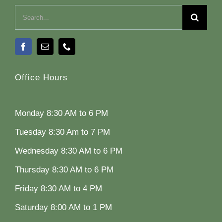
Search
for:
Office Hours
Monday 8:30 AM to 6 PM
Tuesday 8:30 Am to 7 PM
Wednesday 8:30 AM to 6 PM
Thursday 8:30 AM to 6 PM
Friday 8:30 AM to 4 PM
Saturday 8:00 AM to 1 PM