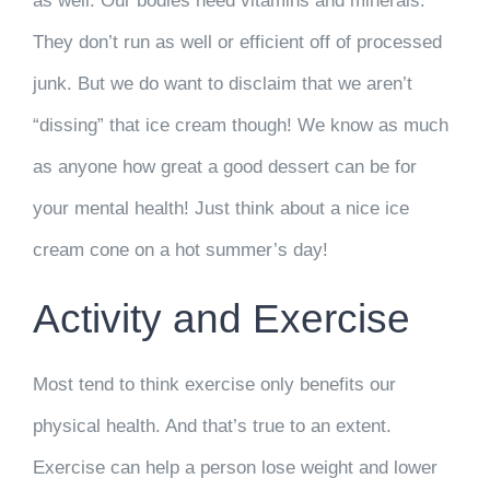
as well. Our bodies need vitamins and minerals.
They don’t run as well or efficient off of processed
junk. But we do want to disclaim that we aren’t
“dissing” that ice cream though! We know as much
as anyone how great a good dessert can be for
your mental health! Just think about a nice ice
cream cone on a hot summer’s day!
Activity and Exercise
Most tend to think exercise only benefits our
physical health. And that’s true to an extent.
Exercise can help a person lose weight and lower