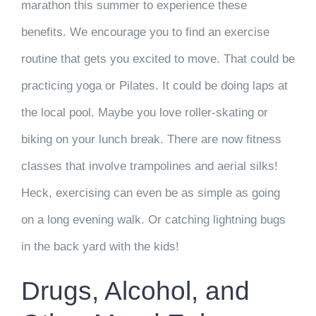
marathon this summer to experience these
benefits. We encourage you to find an exercise
routine that gets you excited to move. That could be
practicing yoga or Pilates. It could be doing laps at
the local pool. Maybe you love roller-skating or
biking on your lunch break. There are now fitness
classes that involve trampolines and aerial silks!
Heck, exercising can even be as simple as going
on a long evening walk. Or catching lightning bugs
in the back yard with the kids!
Drugs, Alcohol, and