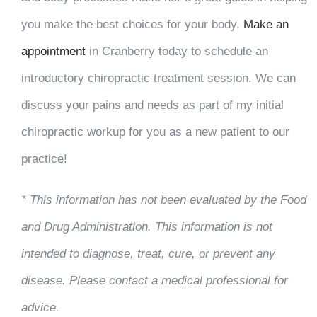
you make the best choices for your body.
Make an
appointment
in Cranberry today to schedule an
introductory chiropractic treatment session. We can
discuss your pains and needs as part of my initial
chiropractic workup for you as a new patient to our
practice!
* This information has not been evaluated by the Food
and Drug Administration. This information is not
intended to diagnose, treat, cure, or prevent any
disease. Please contact a medical professional for
advice.