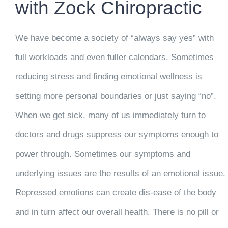
with Zock Chiropractic
We have become a society of “always say yes” with
full workloads and even fuller calendars. Sometimes
reducing stress and finding emotional wellness is
setting more personal boundaries or just saying “no”.
When we get sick, many of us immediately turn to
doctors and drugs suppress our symptoms enough to
power through. Sometimes our symptoms and
underlying issues are the results of an emotional issue.
Repressed emotions can create dis-ease of the body
and in turn affect our overall health. There is no pill or