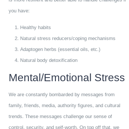
you have:
Healthy habits
Natural stress reducers/coping mechanisms
Adaptogen herbs (essential oils, etc.)
Natural body detoxification
Mental/Emotional Stress
We are constantly bombarded by messages from
family, friends, media, authority figures, and cultural
trends. These messages challenge our sense of
control, security, and self-worth. On top off that, we