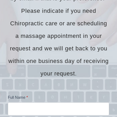
Please indicate if you need
Chiropractic care or are scheduling
a massage appointment in your
request and we will get back to you
within one business day of receiving
your request.
Dr
Full Name
*
Zock