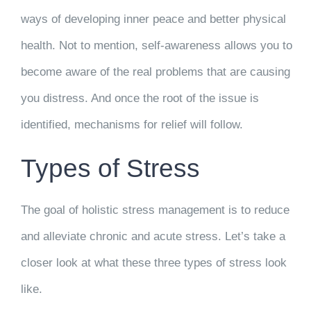
ways of developing inner peace and better physical
health. Not to mention, self-awareness allows you to
become aware of the real problems that are causing
you distress. And once the root of the issue is
identified, mechanisms for relief will follow.
Types of Stress
The goal of holistic stress management is to reduce
and alleviate chronic and acute stress. Let’s take a
closer look at what these three types of stress look
like.