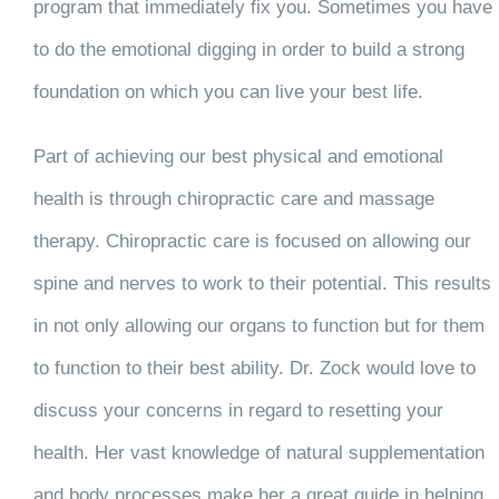
program that immediately fix you. Sometimes you have
to do the emotional digging in order to build a strong
foundation on which you can live your best life.
Part of achieving our best physical and emotional
health is through chiropractic care and massage
therapy. Chiropractic care is focused on allowing our
spine and nerves to work to their potential. This results
in not only allowing our organs to function but for them
to function to their best ability. Dr. Zock would love to
discuss your concerns in regard to resetting your
health. Her vast knowledge of natural supplementation
and body processes make her a great guide in helping