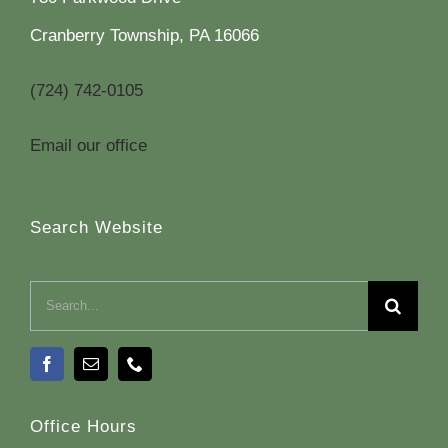
Cranberry Township, PA 16066
(724) 742-0105
Email our office
Search Website
Search
for:
Office Hours