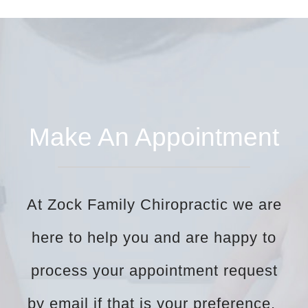
Make An Appointment
At Zock Family Chiropractic we are
here to help you and are happy to
process your appointment request
by email if that is your preference.