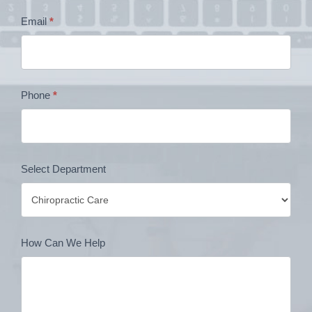
Contact
Email
*
Form
Phone
*
Select Department
How Can We Help