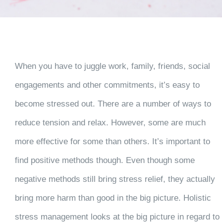
When you have to juggle work, family, friends, social
engagements and other commitments, it’s easy to
become stressed out. There are a number of ways to
reduce tension and relax. However, some are much
more effective for some than others. It’s important to
find positive methods though. Even though some
negative methods still bring stress relief, they actually
bring more harm than good in the big picture. Holistic
stress management looks at the big picture in regard to