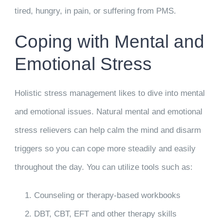
tired, hungry, in pain, or suffering from PMS.
Coping with Mental and
Emotional Stress
Holistic stress management likes to dive into mental
and emotional issues. Natural mental and emotional
stress relievers can help calm the mind and disarm
triggers so you can cope more steadily and easily
throughout the day. You can utilize tools such as:
Counseling or therapy-based workbooks
DBT, CBT, EFT and other therapy skills