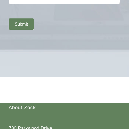
Submit
About Zock
730 Parkwood Drive