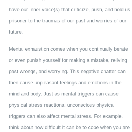
have our inner voice(s) that criticize, push, and hold us
prisoner to the traumas of our past and worries of our
future.
Mental exhaustion comes when you continually berate
or even punish yourself for making a mistake, reliving
past wrongs, and worrying. This negative chatter can
then cause unpleasant feelings and emotions in the
mind and body. Just as mental triggers can cause
physical stress reactions, unconscious physical
triggers can also affect mental stress. For example,
think about how difficult it can be to cope when you are