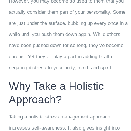
However, you may become so used to them that you
actually consider them part of your personality. Some
are just under the surface, bubbling up every once in a
while until you push them down again. While others
have been pushed down for so long, they’ve become
chronic. Yet they all play a part in adding health-
negating distress to your body, mind, and spirit.
Why Take a Holistic
Approach?
Taking a holistic stress management approach
increases self-awareness. It also gives insight into