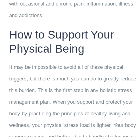
with occasional and chronic pain, inflammation, illness,
and addictions.
How to Support Your
Physical Being
It may be impossible to avoid all of these physical
triggers, but there is much you can do to greatly reduce
this burden. This is the first step in any holistic stress
management plan. When you support and protect your
body by practicing the principles of healthy living and
wellness, your physical stress load is lighter. Your body
is more resilient and better able to handle challenges if