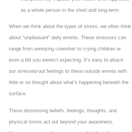
as a whole person in the short and long-term
When we think about the types of stress, we often think
about “unpleasant” daily events. These stressors can
range from annoying coworker to crying children or
even a bill you weren’t expecting. It’s easy to attach
our stressed-out feelings to these outside events with
little or no thought about what’s happening beneath the
surface.
These distressing beliefs, feelings, thoughts, and
physical toxins act out beyond your awareness.