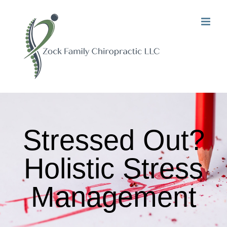
Skip
to
content
Stressed Out?
Holistic Stress
Management