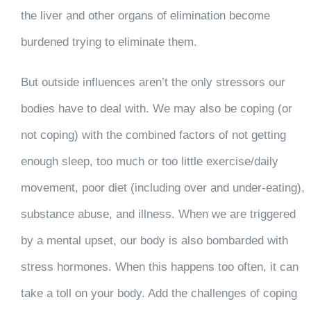
the liver and other organs of elimination become
burdened trying to eliminate them.
But outside influences aren’t the only stressors our
bodies have to deal with. We may also be coping (or
not coping) with the combined factors of not getting
enough sleep, too much or too little exercise/daily
movement, poor diet (including over and under-eating),
substance abuse, and illness. When we are triggered
by a mental upset, our body is also bombarded with
stress hormones. When this happens too often, it can
take a toll on your body. Add the challenges of coping