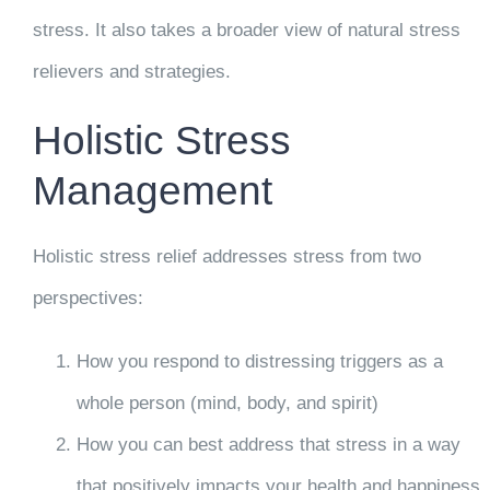
stress. It also takes a broader view of natural stress
relievers and strategies.
Holistic Stress
Management
Holistic stress relief addresses stress from two
perspectives:
How you respond to distressing triggers as a
whole person (mind, body, and spirit)
How you can best address that stress in a way
that positively impacts your health and happiness