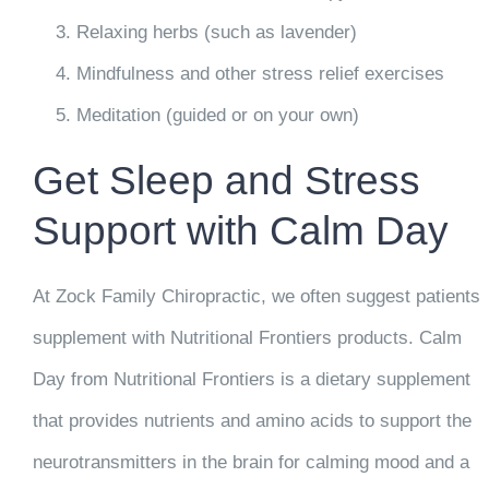
Relaxing herbs (such as lavender)
Mindfulness and other stress relief exercises
Meditation (guided or on your own)
Get Sleep and Stress
Support with Calm Day
At Zock Family Chiropractic, we often suggest patients
supplement with Nutritional Frontiers products. Calm
Day from Nutritional Frontiers is a dietary supplement
that provides nutrients and amino acids to support the
neurotransmitters in the brain for calming mood and a