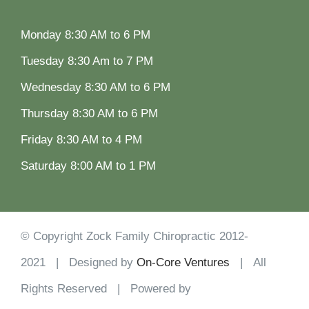
Monday 8:30 AM to 6 PM
Tuesday 8:30 Am to 7 PM
Wednesday 8:30 AM to 6 PM
Thursday 8:30 AM to 6 PM
Friday 8:30 AM to 4 PM
Saturday 8:00 AM to 1 PM
© Copyright Zock Family Chiropractic 2012-
2021 | Designed by
On-Core Ventures
| All
Rights Reserved | Powered by