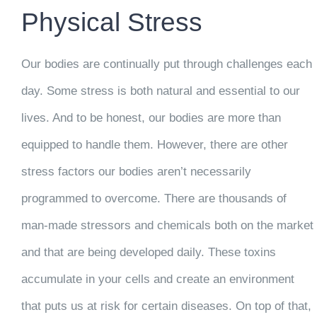
Physical Stress
Our bodies are continually put through challenges each
day. Some stress is both natural and essential to our
lives. And to be honest, our bodies are more than
equipped to handle them. However, there are other
stress factors our bodies aren’t necessarily
programmed to overcome. There are thousands of
man-made stressors and chemicals both on the market
and that are being developed daily. These toxins
accumulate in your cells and create an environment
that puts us at risk for certain diseases. On top of that,