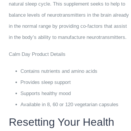
natural sleep cycle. This supplement seeks to help to
balance levels of neurotransmitters in the brain already
in the normal range by providing co-factors that assist
in the body’s ability to manufacture neurotransmitters.
Calm Day Product Details
Contains nutrients and amino acids
Provides sleep support
Supports healthy mood
Available in 8, 60 or 120 vegetarian capsules
Resetting Your Health