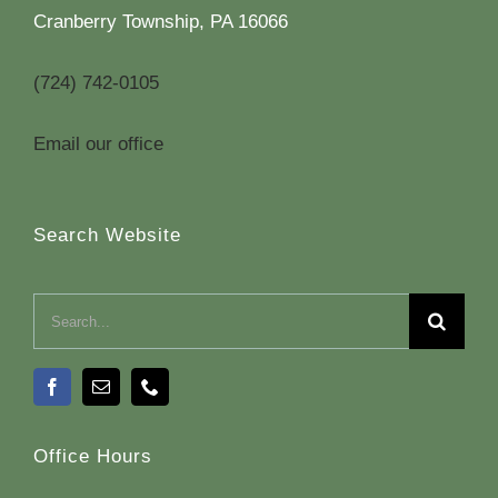
Cranberry Township, PA 16066
(724) 742-0105
Email our office
Search Website
Search
for:
Office Hours