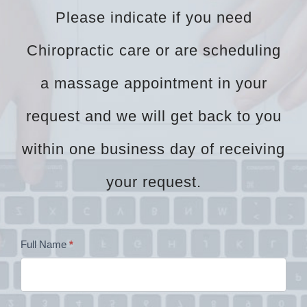
Please indicate if you need
Chiropractic care or are scheduling
a massage appointment in your
request and we will get back to you
within one business day of receiving
your request.
Dr
Full Name
*
Zock
Contact