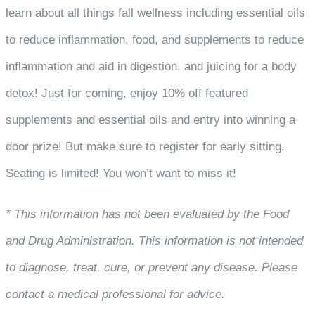
learn about all things fall wellness including essential oils
to reduce inflammation, food, and supplements to reduce
inflammation and aid in digestion, and juicing for a body
detox! Just for coming, enjoy 10% off featured
supplements and essential oils and entry into winning a
door prize! But make sure to register for early sitting.
Seating is limited! You won’t want to miss it!
* This information has not been evaluated by the Food
and Drug Administration. This information is not intended
to diagnose, treat, cure, or prevent any disease. Please
contact a medical professional for advice.