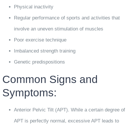
Physical inactivity
Regular performance of sports and activities that
involve an uneven stimulation of muscles
Poor exercise technique
Imbalanced strength training
Genetic predispositions
Common Signs and
Symptoms:
Anterior Pelvic Tilt (APT). While a certain degree of
APT is perfectly normal, excessive APT leads to