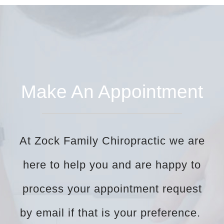
Make An Appointment
At Zock Family Chiropractic we are
here to help you and are happy to
process your appointment request
by email if that is your preference.