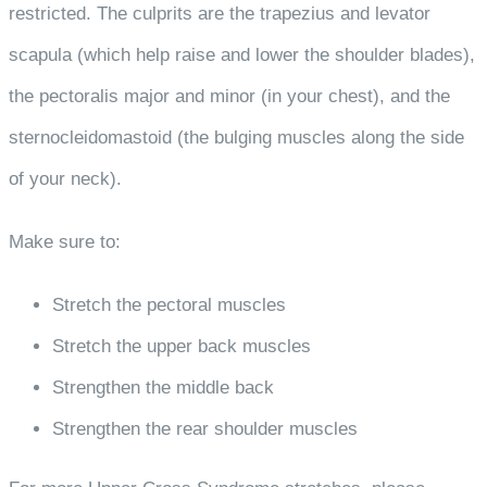
restricted. The culprits are the trapezius and levator
scapula (which help raise and lower the shoulder blades),
the pectoralis major and minor (in your chest), and the
sternocleidomastoid (the bulging muscles along the side
of your neck).
Make sure to:
Stretch the pectoral muscles
Stretch the upper back muscles
Strengthen the middle back
Strengthen the rear shoulder muscles