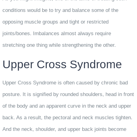
conditions would be to try and balance some of the
opposing muscle groups and tight or restricted
joints/bones. Imbalances almost always require
stretching one thing while strengthening the other.
Upper Cross Syndrome
Upper Cross Syndrome is often caused by chronic bad
posture. It is signified by rounded shoulders, head in front
of the body and an apparent curve in the neck and upper
back. As a result, the pectoral and neck muscles tighten.
And the neck, shoulder, and upper back joints become