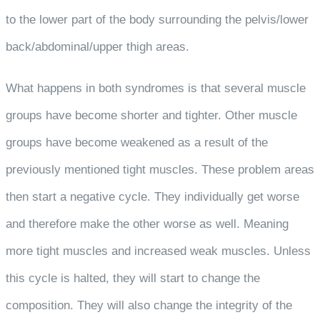
to the lower part of the body surrounding the pelvis/lower
back/abdominal/upper thigh areas.
What happens in both syndromes is that several muscle
groups have become shorter and tighter. Other muscle
groups have become weakened as a result of the
previously mentioned tight muscles. These problem areas
then start a negative cycle. They individually get worse
and therefore make the other worse as well. Meaning
more tight muscles and increased weak muscles. Unless
this cycle is halted, they will start to change the
composition. They will also change the integrity of the