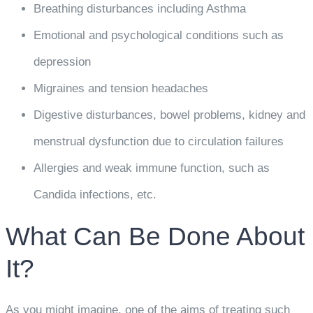
Breathing disturbances including Asthma
Emotional and psychological conditions such as
depression
Migraines and tension headaches
Digestive disturbances, bowel problems, kidney and
menstrual dysfunction due to circulation failures
Allergies and weak immune function, such as
Candida infections, etc.
What Can Be Done About
It?
As you might imagine, one of the aims of treating such