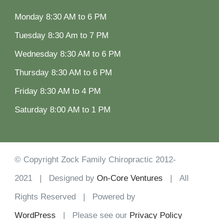
Monday 8:30 AM to 6 PM
Tuesday 8:30 Am to 7 PM
Wednesday 8:30 AM to 6 PM
Thursday 8:30 AM to 6 PM
Friday 8:30 AM to 4 PM
Saturday 8:00 AM to 1 PM
© Copyright Zock Family Chiropractic 2012-
2021 | Designed by
On-Core Ventures
| All
Rights Reserved | Powered by
WordPress
| Please see our
Privacy Policy