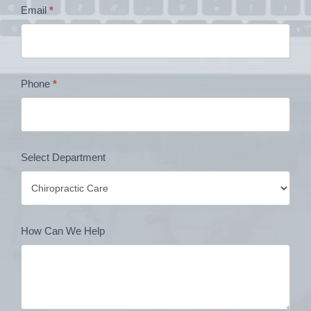
Email
*
Form
Phone
*
Select Department
How Can We Help