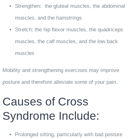
Strengthen: the gluteal muscles, the abdominal
muscles, and the hamstrings
Stretch: the hip flexor muscles, the quadriceps
muscles, the calf muscles, and the low back
muscles
Mobility and strengthening exercises may improve
posture and therefore alleviate some of your pain.
Causes of Cross
Syndrome Include:
Prolonged sitting, particularly with bad posture