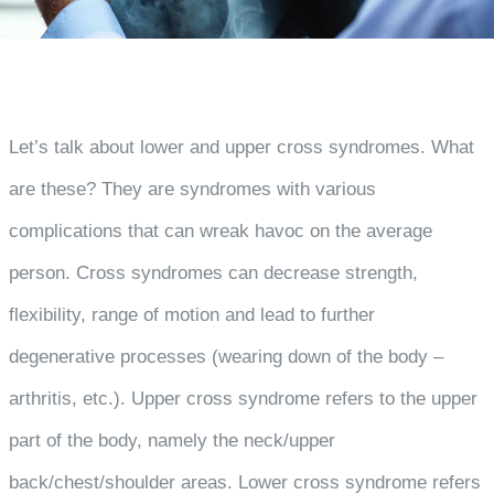
Let’s talk about lower and upper cross syndromes. What
are these? They are syndromes with various
complications that can wreak havoc on the average
person. Cross syndromes can decrease strength,
flexibility, range of motion and lead to further
degenerative processes (wearing down of the body –
arthritis, etc.). Upper cross syndrome refers to the upper
part of the body, namely the neck/upper
back/chest/shoulder areas. Lower cross syndrome refers