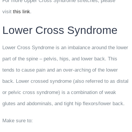
For more Upper Cross Syndrome stretches, please
visit
this link
.
Lower Cross Syndrome
Lower Cross Syndrome is an imbalance around the lower
part of the spine – pelvis, hips, and lower back. This
tends to cause pain and an over-arching of the lower
back. Lower crossed syndrome (also referred to as distal
or pelvic cross syndrome) is a combination of weak
glutes and abdominals, and tight hip flexors/lower back.
Make sure to: