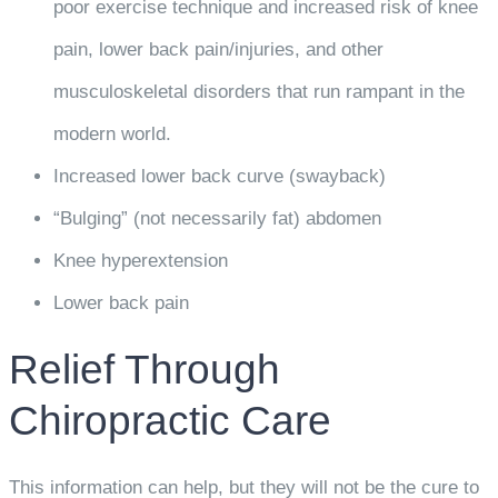
poor exercise technique and increased risk of knee
pain, lower back pain/injuries, and other
musculoskeletal disorders that run rampant in the
modern world.
Increased lower back curve (swayback)
“Bulging” (not necessarily fat) abdomen
Knee hyperextension
Lower back pain
Relief Through
Chiropractic Care
This information can help, but they will not be the cure to