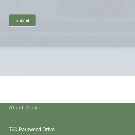
Submit
About Zock
730 Parkwood Drive