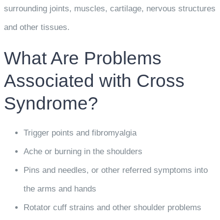
surrounding joints, muscles, cartilage, nervous structures
and other tissues.
What Are Problems
Associated with Cross
Syndrome?
Trigger points and fibromyalgia
Ache or burning in the shoulders
Pins and needles, or other referred symptoms into
the arms and hands
Rotator cuff strains and other shoulder problems