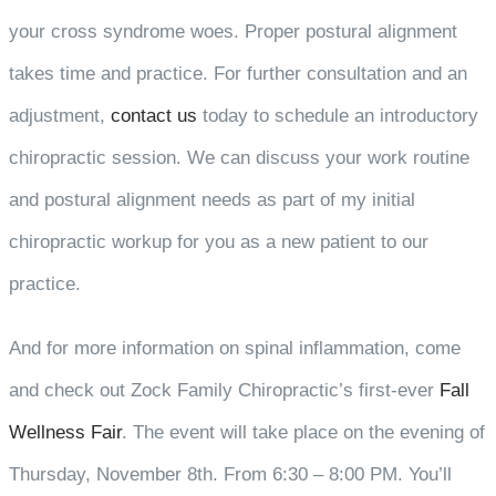
your cross syndrome woes. Proper postural alignment
takes time and practice. For further consultation and an
adjustment,
contact us
today to schedule an introductory
chiropractic session. We can discuss your work routine
and postural alignment needs as part of my initial
chiropractic workup for you as a new patient to our
practice.
And for more information on spinal inflammation, come
and check out Zock Family Chiropractic’s first-ever
Fall
Wellness Fair
. The event will take place on the evening of
Thursday, November 8th. From 6:30 – 8:00 PM. You’ll