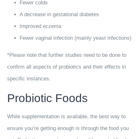
Fewer colds
A decrease in gestational diabetes
Improved eczema
Fewer vaginal infection (mainly yeast infections)
*Please note that further studies need to be done to
confirm all aspects of probiotics and their effects in
specific instances.
Probiotic Foods
While supplementation is available, the best way to
ensure you’re getting enough is through the food you