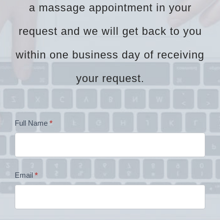
a massage appointment in your
request and we will get back to you
within one business day of receiving
your request.
Dr
Full Name
*
Zock
Contact
Email
*
Form