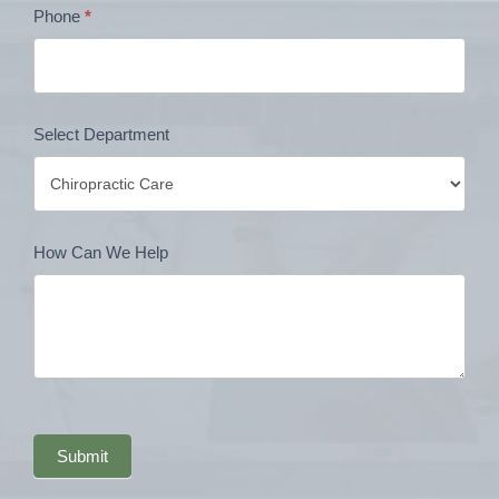
Phone
*
Select Department
How Can We Help
Submit