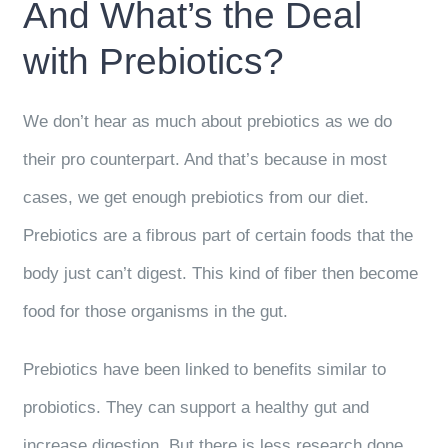
And What’s the Deal
with Prebiotics?
We don’t hear as much about prebiotics as we do
their pro counterpart. And that’s because in most
cases, we get enough prebiotics from our diet.
Prebiotics are a fibrous part of certain foods that the
body just can’t digest. This kind of fiber then become
food for those organisms in the gut.
Prebiotics have been linked to benefits similar to
probiotics. They can support a healthy gut and
increase digestion. But there is less research done