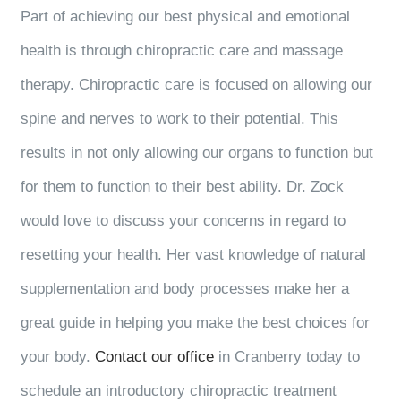
Part of achieving our best physical and emotional
health is through chiropractic care and massage
therapy. Chiropractic care is focused on allowing our
spine and nerves to work to their potential. This
results in not only allowing our organs to function but
for them to function to their best ability. Dr. Zock
would love to discuss your concerns in regard to
resetting your health. Her vast knowledge of natural
supplementation and body processes make her a
great guide in helping you make the best choices for
your body.
Contact our office
in Cranberry today to
schedule an introductory chiropractic treatment