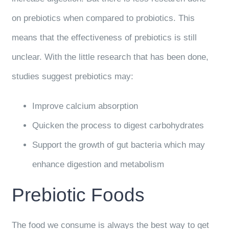
on prebiotics when compared to probiotics. This
means that the effectiveness of prebiotics is still
unclear. With the little research that has been done,
studies suggest prebiotics may:
Improve calcium absorption
Quicken the process to digest carbohydrates
Support the growth of gut bacteria which may
enhance digestion and metabolism
Prebiotic Foods
The food we consume is always the best way to get