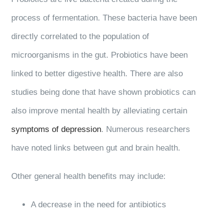
process of fermentation. These bacteria have been
directly correlated to the population of
microorganisms in the gut. Probiotics have been
linked to better digestive health. There are also
studies being done that have shown probiotics can
also improve mental health by alleviating certain
symptoms of depression
. Numerous researchers
have noted links between gut and brain health.
Other general health benefits may include:
A decrease in the need for antibiotics