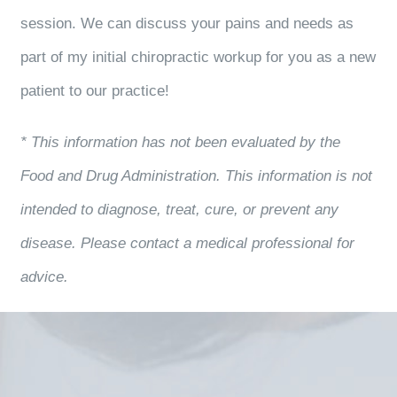
session. We can discuss your pains and needs as
part of my initial chiropractic workup for you as a new
patient to our practice!
* This information has not been evaluated by the
Food and Drug Administration. This information is not
intended to diagnose, treat, cure, or prevent any
disease. Please contact a medical professional for
advice.