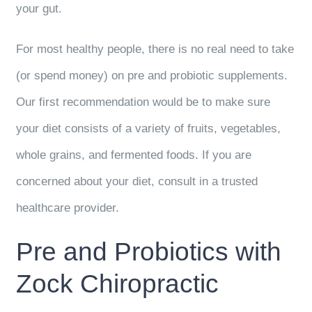
your gut.
For most healthy people, there is no real need to take
(or spend money) on pre and probiotic supplements.
Our first recommendation would be to make sure
your diet consists of a variety of fruits, vegetables,
whole grains, and fermented foods. If you are
concerned about your diet, consult in a trusted
healthcare provider.
Pre and Probiotics with
Zock Chiropractic