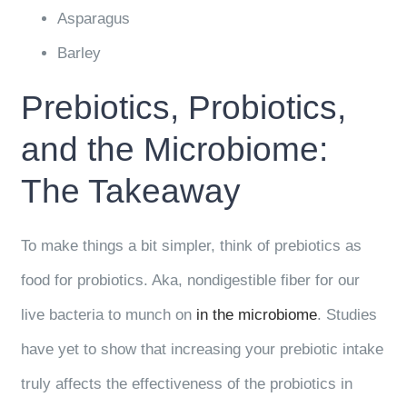
Asparagus
Barley
Prebiotics, Probiotics,
and the Microbiome:
The Takeaway
To make things a bit simpler, think of prebiotics as
food for probiotics. Aka, nondigestible fiber for our
live bacteria to munch on
in the microbiome
. Studies
have yet to show that increasing your prebiotic intake
truly affects the effectiveness of the probiotics in