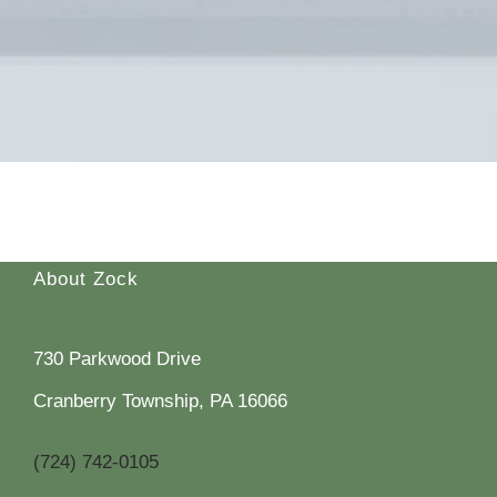
About Zock
730 Parkwood Drive
Cranberry Township, PA 16066
(724) 742-0105