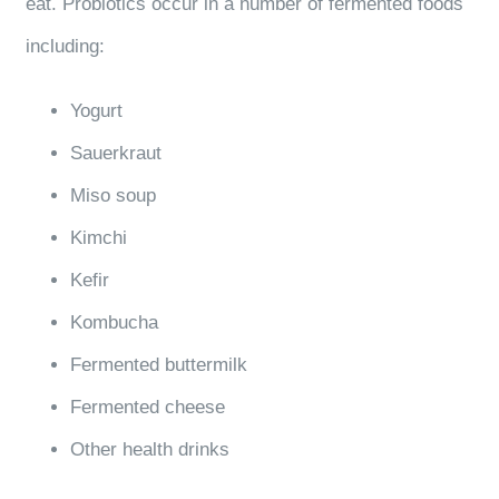
eat. Probiotics occur in a number of fermented foods
including:
Yogurt
Sauerkraut
Miso soup
Kimchi
Kefir
Kombucha
Fermented buttermilk
Fermented cheese
Other health drinks