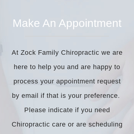
Make An Appointment
At Zock Family Chiropractic we are
here to help you and are happy to
process your appointment request
by email if that is your preference.
Please indicate if you need
Chiropractic care or are scheduling