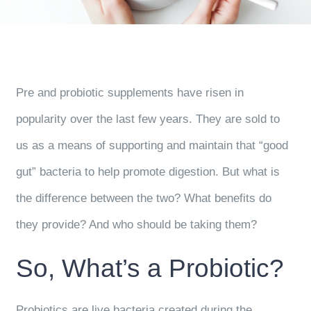
Pre and probiotic supplements have risen in
popularity over the last few years. They are sold to
us as a means of supporting and maintain that “good
gut” bacteria to help promote digestion. But what is
the difference between the two? What benefits do
they provide? And who should be taking them?
So, What’s a Probiotic?
Probiotics are live bacteria created during the