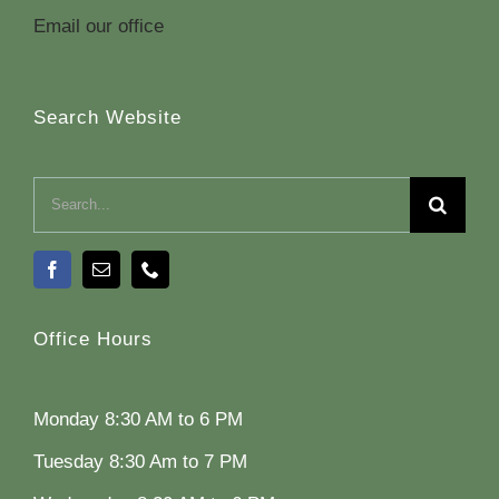
Email our office
Search Website
Search
for:
Office Hours
Monday 8:30 AM to 6 PM
Tuesday 8:30 Am to 7 PM