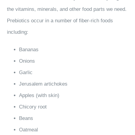
the vitamins, minerals, and other food parts we need.
Prebiotics occur in a number of fiber-rich foods
including:
Bananas
Onions
Garlic
Jerusalem artichokes
Apples (with skin)
Chicory root
Beans
Oatmeal