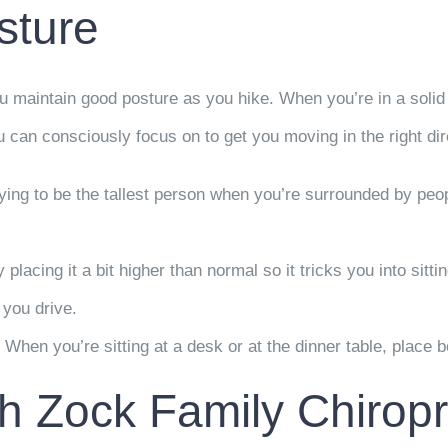
sture
u maintain good posture as you hike. When you’re in a solid 
ou can consciously focus on to get you moving in the right dir
rying to be the tallest person when you’re surrounded by peopl
placing it a bit higher than normal so it tricks you into sitti
e you drive.
hen you’re sitting at a desk or at the dinner table, place bot
h Zock Family Chiropr