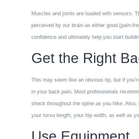
Muscles and joints are loaded with sensors. T
perceived by our brain as either good (pain-fre
confidence and ultimately help you start buildi
Get the Right B
This may seem like an obvious tip, but if you’
in your back pain. Most professionals recomme
shock throughout the spine as you hike. Also, 
your torso length, your hip width, as well as y
Use Equipment