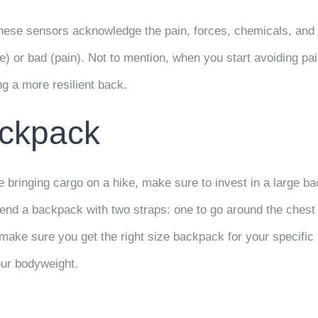
hese sensors acknowledge the pain, forces, chemicals, and p
e) or bad (pain). Not to mention, when you start avoiding pai
ng a more resilient back.
ackpack
re bringing cargo on a hike, make sure to invest in a large 
nd a backpack with two straps: one to go around the chest 
make sure you get the right size backpack for your specific b
our bodyweight.