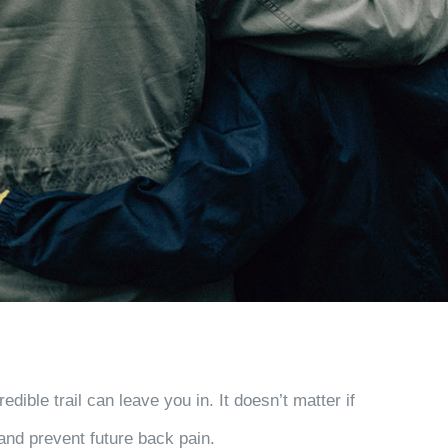
ble trail can leave you in. It doesn’t matter if
 and prevent future back pain.