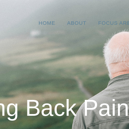
HOME
ABOUT
FOCUS AR
ng Back Pai