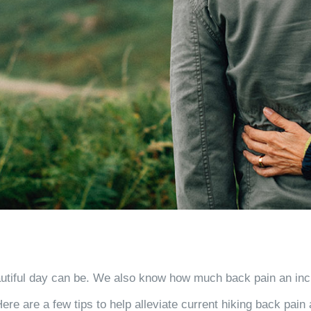
iful day can be. We also know how much back pain an incredi
re are a few tips to help alleviate current hiking back pain