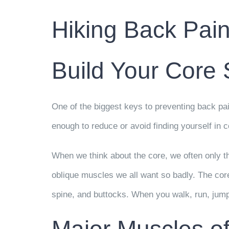
Hiking Back Pain
Build Your Core 
One of the biggest keys to preventing back pai
enough to reduce or avoid finding yourself in c
When we think about the core, we often only t
oblique muscles we all want so badly. The core
spine, and buttocks. When you walk, run, jump