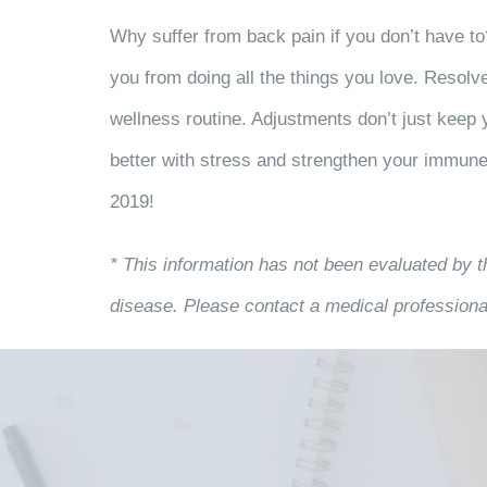
Why suffer from back pain if you don’t have to
you from doing all the things you love. Resolv
wellness routine. Adjustments don’t just keep 
better with stress and strengthen your immun
2019!
* This information has not been evaluated by t
disease. Please contact a medical professional