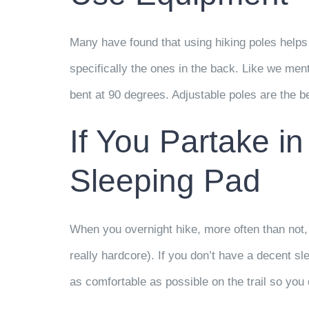
Many have found that using hiking poles helps 
specifically the ones in the back. Like we me
bent at 90 degrees. Adjustable poles are the b
If You Partake in
Sleeping Pad
When you overnight hike, more often than not, 
really hardcore). If you don’t have a decent sl
as comfortable as possible on the trail so you