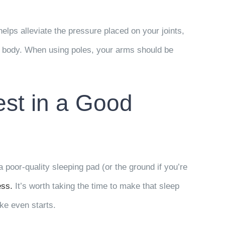
lps alleviate the pressure placed on your joints,
ur body. When using poles, your arms should be
est in a Good
poor-quality sleeping pad (or the ground if you’re
ess.
It’s worth taking the time to make that sleep
ke even starts.