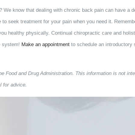
? We know that dealing with chronic back pain can have a de
e to seek treatment for your pain when you need it. Remember
you healthy physically. Continual chiropractic care and holis
e system!
Make an appointment
to schedule an introductory 
he Food and Drug Administration. This information is not inte
 for advice.