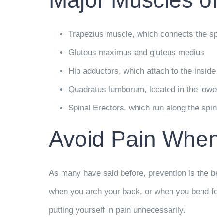
Major Muscles of
Trapezius muscle, which connects the sp
Gluteus maximus and gluteus medius
Hip adductors, which attach to the inside
Quadratus lumborum, located in the lower
Spinal Erectors, which run along the spin
Avoid Pain Whe
As many have said before, prevention is the be
when you arch your back, or when you bend forw
putting yourself in pain unnecessarily.