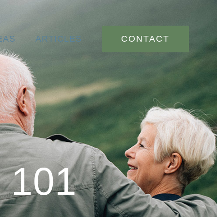
CONTACT
EAS
ARTICLES
n 101