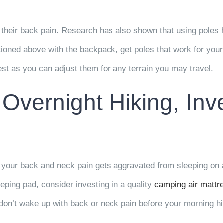
their back pain. Research has also shown that using poles he
ntioned above with the backpack, get poles that work for yo
est as you can adjust them for any terrain you may travel.
 Overnight Hiking, Inv
your back and neck pain gets aggravated from sleeping on a 
eeping pad, consider investing in a quality
camping air mattr
 don’t wake up with back or neck pain before your morning hi