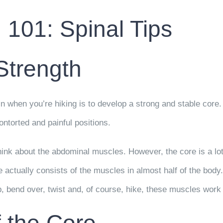
 101: Spinal Tips
Strength
n when you’re hiking is to develop a strong and stable core
ontorted and painful positions.
hink about the abdominal muscles. However, the core is a l
 actually consists of the muscles in almost half of the body
, bend over, twist and, of course, hike, these muscles work 