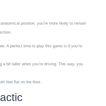
anatomical position, you’re more likely to remain
ection:
e. A perfect time to play this game is if you’re
ng a bit taller when you’re driving. This way, you
h feet flat on the floor.
actic