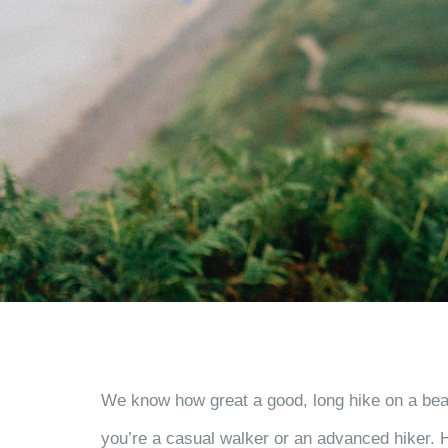
We know how great a good, long hike on a beaut
you’re a casual walker or an advanced hiker. He