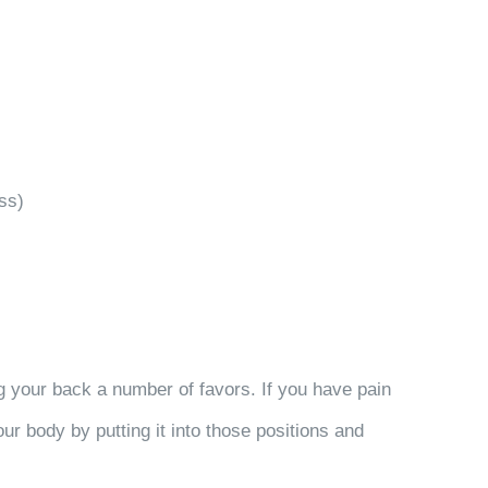
ss)
ng your back a number of favors. If you have pain
r body by putting it into those positions and