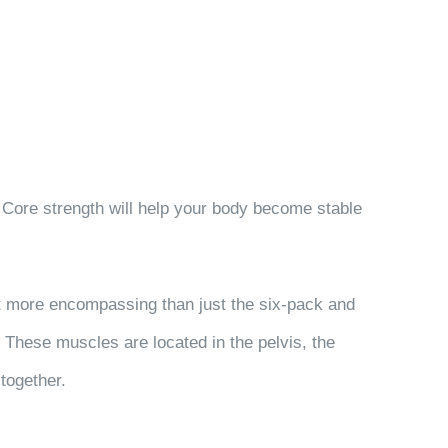
. Core strength will help your body become stable
ot more encompassing than just the six-pack and
. These muscles are located in the pelvis, the
together.