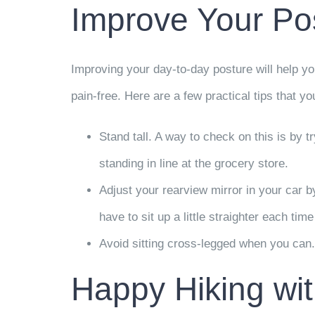
Improve Your Po
Improving your day-to-day posture will help yo
pain-free. Here are a few practical tips that y
Stand tall. A way to check on this is by t
standing in line at the grocery store.
Adjust your rearview mirror in your car by 
have to sit up a little straighter each tim
Avoid sitting cross-legged when you can. W
Happy Hiking wit