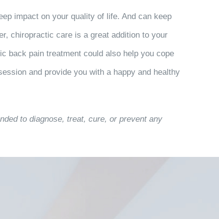
ep impact on your quality of life. And can keep
, chiropractic care is a great addition to your
tic back pain treatment could also help you cope
session and provide you with a happy and healthy
nded to diagnose, treat, cure, or prevent any