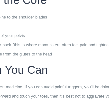
 the Core
ine to the shoulder blades
 of your pelvis
 back (this is where many hikers often feel pain and tightne
e from the glutes to the head
n You Can
st medicine. If you can avoid painful triggers, you’ll be doi
ard and touch your toes, then it’s best not to aggravate you