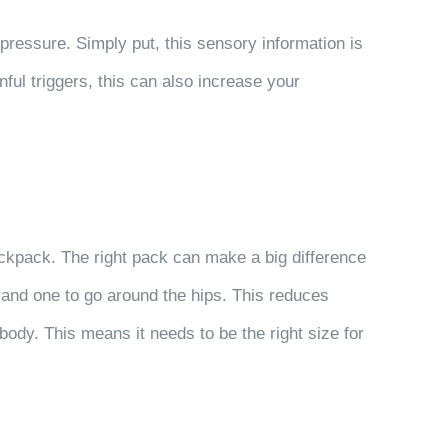
ressure. Simply put, this sensory information is
nful triggers, this can also increase your
backpack. The right pack can make a big difference
and one to go around the hips. This reduces
ody. This means it needs to be the right size for