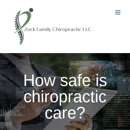
Skip
to
content
How safe is
chiropractic
care?