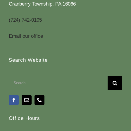
Cranberry Township, PA 16066
(724) 742-0105
Email our office
Search Website
Search
for:
Office Hours