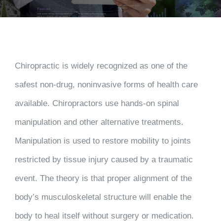
Chiropractic is widely recognized as one of the
safest non-drug, noninvasive forms of health care
available. Chiropractors use hands-on spinal
manipulation and other alternative treatments.
Manipulation is used to restore mobility to joints
restricted by tissue injury caused by a traumatic
event. The theory is that proper alignment of the
body’s musculoskeletal structure will enable the
body to heal itself without surgery or medication.