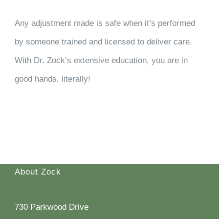
Any adjustment made is safe when it’s performed
by someone trained and licensed to deliver care.
With Dr. Zock’s extensive education, you are in
good hands, literally!
About Zock
730 Parkwood Drive