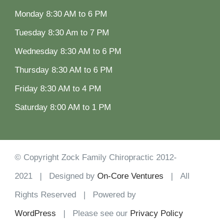
Monday 8:30 AM to 6 PM
Tuesday 8:30 Am to 7 PM
Wednesday 8:30 AM to 6 PM
Thursday 8:30 AM to 6 PM
Friday 8:30 AM to 4 PM
Saturday 8:00 AM to 1 PM
© Copyright Zock Family Chiropractic 2012-
2021 | Designed by
On-Core Ventures
| All
Rights Reserved | Powered by
WordPress
| Please see our
Privacy Policy