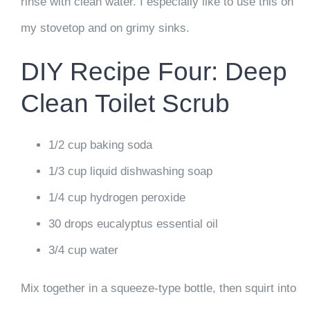
rinse with clean water. I especially like to use this on
my stovetop and on grimy sinks.
DIY Recipe Four: Deep
Clean Toilet Scrub
1/2 cup baking soda
1/3 cup liquid dishwashing soap
1/4 cup hydrogen peroxide
30 drops eucalyptus essential oil
3/4 cup water
Mix together in a squeeze-type bottle, then squirt into