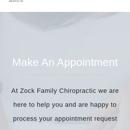
advice.
Make An Appointment
At Zock Family Chiropractic we are
here to help you and are happy to
process your appointment request