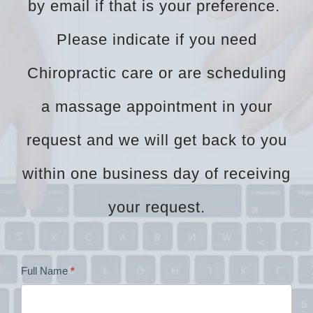
by email if that is your preference.
Please indicate if you need
Chiropractic care or are scheduling
a massage appointment in your
request and we will get back to you
within one business day of receiving
your request.
Dr
Full Name
*
Zock