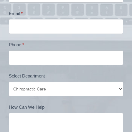
Contact
Email
*
Form
Phone
*
Select Department
How Can We Help