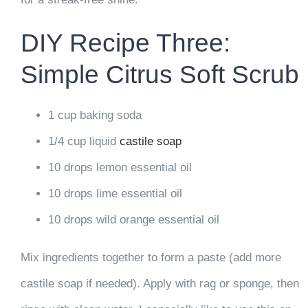
DIY Recipe Three:
Simple Citrus Soft Scrub
1 cup baking soda
1/4 cup liquid
castile soap
10 drops lemon essential oil
10 drops lime essential oil
10 drops wild orange essential oil
Mix ingredients together to form a paste (add more
castile soap if needed). Apply with rag or sponge, then