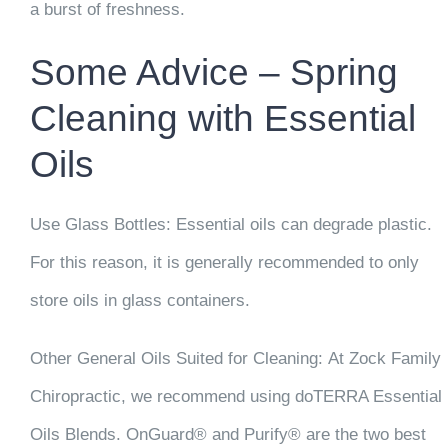
a burst of freshness.
Some Advice – Spring
Cleaning with Essential
Oils
Use Glass Bottles:
Essential oils can degrade plastic.
For this reason, it is generally recommended to only
store oils in glass containers.
Other General Oils Suited for Cleaning:
At Zock Family
Chiropractic, we recommend using doTERRA Essential
Oils Blends. OnGuard® and Purify® are the two best