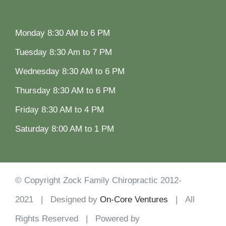
Monday 8:30 AM to 6 PM
Tuesday 8:30 Am to 7 PM
Wednesday 8:30 AM to 6 PM
Thursday 8:30 AM to 6 PM
Friday 8:30 AM to 4 PM
Saturday 8:00 AM to 1 PM
© Copyright Zock Family Chiropractic 2012-
2021 | Designed by
On-Core Ventures
| All
Rights Reserved | Powered by