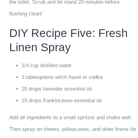
the toilet. Scrub and let stand 20 minutes before
flushing clean!
DIY Recipe Five: Fresh
Linen Spray
1/4 cup distilled water
3 tablespoons witch hazel or vodka
20 drops lavender essential oil
15 drops frankincense essential oil
Add all ingredients to a small spritzer and shake well.
Then spray on sheets, pillowcases, and other linens for