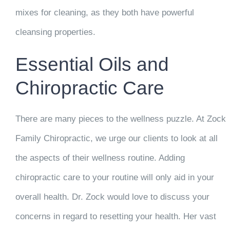
mixes for cleaning, as they both have powerful
cleansing properties.
Essential Oils and
Chiropractic Care
There are many pieces to the wellness puzzle. At Zock
Family Chiropractic, we urge our clients to look at all
the aspects of their wellness routine. Adding
chiropractic care to your routine will only aid in your
overall health. Dr. Zock would love to discuss your
concerns in regard to resetting your health. Her vast