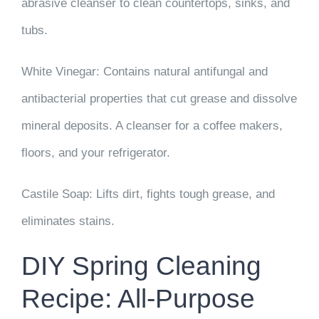
abrasive cleanser to clean countertops, sinks, and
tubs.
White Vinegar:
Contains natural antifungal and
antibacterial properties that cut grease and dissolve
mineral deposits. A cleanser for a coffee makers,
floors, and your refrigerator.
Castile Soap:
Lifts dirt, fights tough grease, and
eliminates stains.
DIY Spring Cleaning
Recipe: All-Purpose