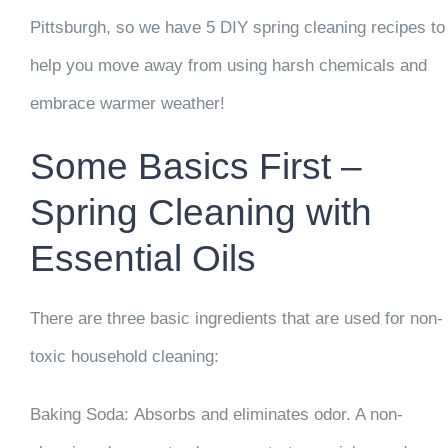
Pittsburgh, so we have 5 DIY spring cleaning recipes to
help you move away from using harsh chemicals and
embrace warmer weather!
Some Basics First –
Spring Cleaning with
Essential Oils
There are three basic ingredients that are used for non-
toxic household cleaning:
Baking Soda:
Absorbs and eliminates odor. A non-