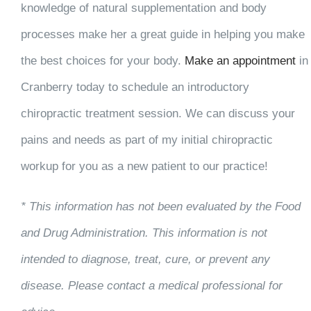
knowledge of natural supplementation and body
processes make her a great guide in helping you make
the best choices for your body.
Make an appointmen
t
in
Cranberry today to schedule an introductory
chiropractic treatment session. We can discuss your
pains and needs as part of my initial chiropractic
workup for you as a new patient to our practice!
* This information has not been evaluated by the Food
and Drug Administration. This information is not
intended to diagnose, treat, cure, or prevent any
disease. Please contact a medical professional for