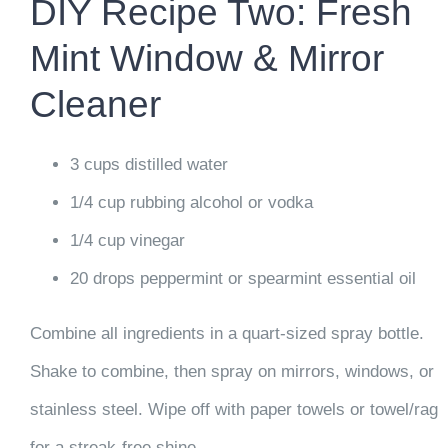
DIY Recipe Two: Fresh
Mint Window & Mirror
Cleaner
3 cups distilled water
1/4 cup rubbing alcohol or vodka
1/4 cup vinegar
20 drops peppermint or spearmint essential oil
Combine all ingredients in a quart-sized spray bottle.
Shake to combine, then spray on mirrors, windows, or
stainless steel. Wipe off with paper towels or towel/rag
for a streak-free shine.