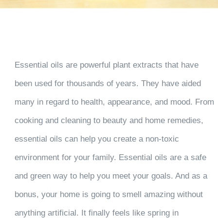
Essential oils are powerful plant extracts that have
been used for thousands of years. They have aided
many in regard to health, appearance, and mood. From
cooking and cleaning to beauty and home remedies,
essential oils can help you create a non-toxic
environment for your family. Essential oils are a safe
and green way to help you meet your goals. And as a
bonus, your home is going to smell amazing without
anything artificial. It finally feels like spring in