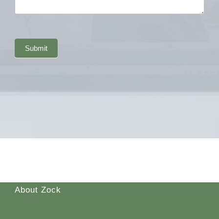
Submit
About Zock