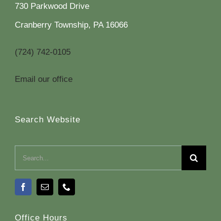
730 Parkwood Drive
Cranberry Township, PA 16066
(724) 742-0105
Email our office
Search Website
Search
for:
Office Hours