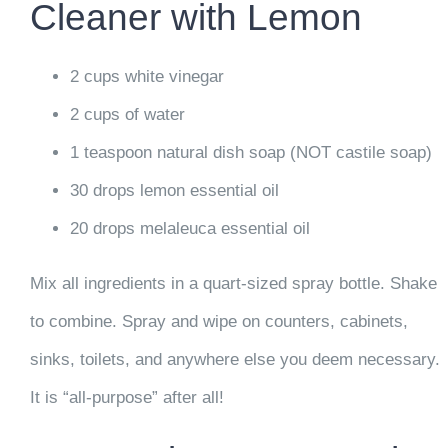
Cleaner with Lemon
2 cups white vinegar
2 cups of water
1 teaspoon natural dish soap (NOT castile soap)
30 drops lemon essential oil
20 drops melaleuca essential oil
Mix all ingredients in a quart-sized spray bottle. Shake
to combine. Spray and wipe on counters, cabinets,
sinks, toilets, and anywhere else you deem necessary.
It is “all-purpose” after all!