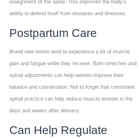
realignment of the spine. This improves the body’s
ability to defend itself from diseases and illnesses.
Postpartum Care
Brand new moms tend to experience a bit of muscle
pain and fatigue while they recover. Both stretches and
spinal adjustments can help women improve their
balance and coordination. Not to forget that consistent
spinal practice can help reduce muscle tension in the
days and weeks after delivery.
Can Help Regulate