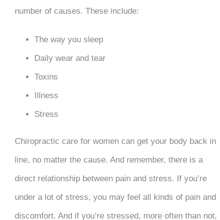
number of causes. These include:
The way you sleep
Daily wear and tear
Toxins
Illness
Stress
Chiropractic care for women can get your body back in
line, no matter the cause. And remember, there is a
direct relationship between pain and stress. If you’re
under a lot of stress, you may feel all kinds of pain and
discomfort. And if you’re stressed, more often than not,