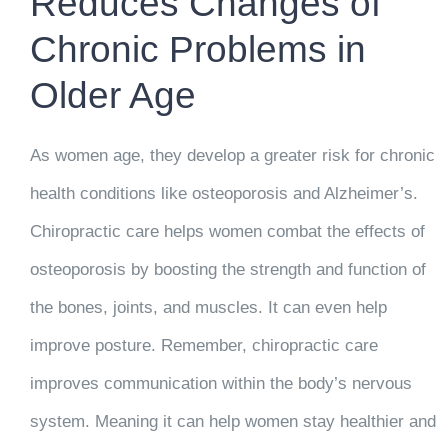
Reduces Changes of
Chronic Problems in
Older Age
As women age, they develop a greater risk for chronic
health conditions like osteoporosis and Alzheimer’s.
Chiropractic care helps women combat the effects of
osteoporosis by boosting the strength and function of
the bones, joints, and muscles. It can even help
improve posture. Remember, chiropractic care
improves communication within the body’s nervous
system. Meaning it can help women stay healthier and