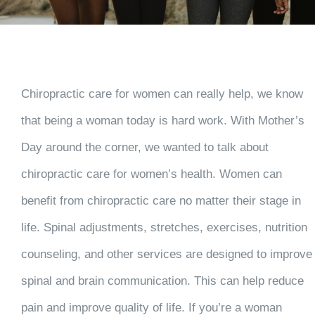
Chiropractic care for women can really help, we know
that being a woman today is hard work. With Mother’s
Day around the corner, we wanted to talk about
chiropractic care for women’s health. Women can
benefit from chiropractic care no matter their stage in
life. Spinal adjustments, stretches, exercises, nutrition
counseling, and other services are designed to improve
spinal and brain communication. This can help reduce
pain and improve quality of life. If you’re a woman