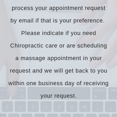
process your appointment request
by email if that is your preference.
Please indicate if you need
Chiropractic care or are scheduling
a massage appointment in your
request and we will get back to you
within one business day of receiving
your request.