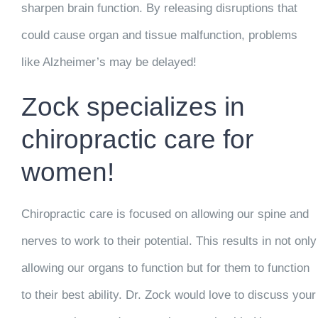
sharpen brain function. By releasing disruptions that
could cause organ and tissue malfunction, problems
like Alzheimer’s may be delayed!
Zock specializes in
chiropractic care for
women!
Chiropractic care is focused on allowing our spine and
nerves to work to their potential. This results in not only
allowing our organs to function but for them to function
to their best ability. Dr. Zock would love to discuss your