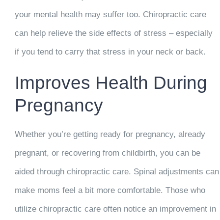
your mental health may suffer too. Chiropractic care
can help relieve the side effects of stress – especially
if you tend to carry that stress in your neck or back.
Improves Health During
Pregnancy
Whether you’re getting ready for pregnancy, already
pregnant, or recovering from childbirth, you can be
aided through chiropractic care. Spinal adjustments can
make moms feel a bit more comfortable. Those who
utilize chiropractic care often notice an improvement in