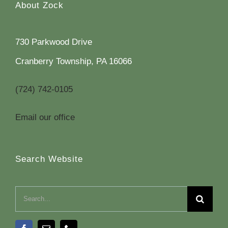
About Zock
730 Parkwood Drive
Cranberry Township, PA 16066
(724) 742-0105
Email our office
Search Website
Search
for: