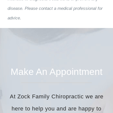
disease. Please contact a medical professional for
advice.
Make An Appointment
At Zock Family Chiropractic we are
here to help you and are happy to