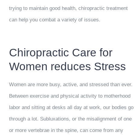
trying to maintain good health, chiropractic treatment
can help you combat a variety of issues.
Chiropractic Care for
Women reduces Stress
Women are more busy, active, and stressed than ever.
Between exercise and physical activity to motherhood
labor and sitting at desks all day at work, our bodies go
through a lot. Subluxations, or the misalignment of one
or more vertebrae in the spine, can come from any