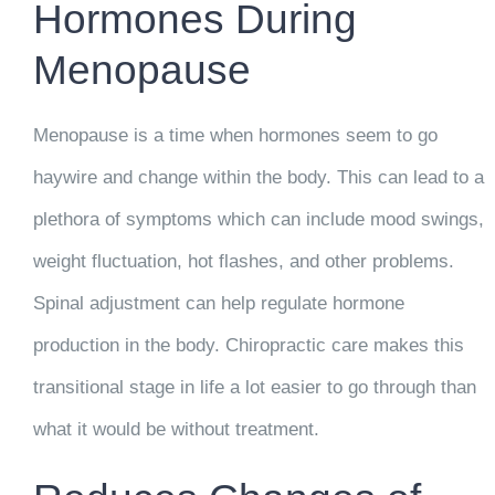
Hormones During
Menopause
Menopause is a time when hormones seem to go
haywire and change within the body. This can lead to a
plethora of symptoms which can include mood swings,
weight fluctuation, hot flashes, and other problems.
Spinal adjustment can help regulate hormone
production in the body. Chiropractic care makes this
transitional stage in life a lot easier to go through than
what it would be without treatment.