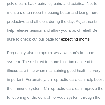
pelvic pain, back pain, leg pain, and sciatica. Not to
mention, often report sleeping better and being more
productive and efficient during the day. Adjustments
help release tension and allow you a bit of relief! Be
sure to check out our page for
expecting moms
Pregnancy also compromises a woman’s immune
system. The reduced immune function can lead to
illness at a time when maintaining good health is very
important. Fortunately, chiropractic care can help boost
the immune system. Chiropractic care can improve the
functioning of the central nervous system through the