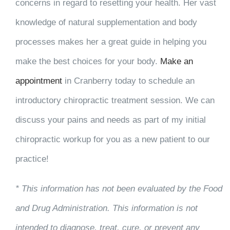
concerns in regard to resetting your health. Her vast
knowledge of natural supplementation and body
processes makes her a great guide in helping you
make the best choices for your body.
Make an
appointment
in Cranberry today to schedule an
introductory chiropractic treatment session. We can
discuss your pains and needs as part of my initial
chiropractic workup for you as a new patient to our
practice!
* This information has not been evaluated by the Food
and Drug Administration. This information is not
intended to diagnose, treat, cure, or prevent any