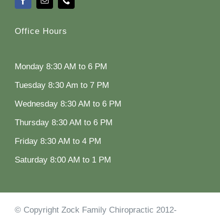
Office Hours
Monday 8:30 AM to 6 PM
Tuesday 8:30 Am to 7 PM
Wednesday 8:30 AM to 6 PM
Thursday 8:30 AM to 6 PM
Friday 8:30 AM to 4 PM
Saturday 8:00 AM to 1 PM
© Copyright Zock Family Chiropractic 2012-