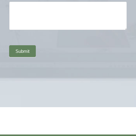
Submit