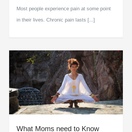
Most people experience pain at some point
in their lives. Chronic pain lasts [...]
What Moms need to Know