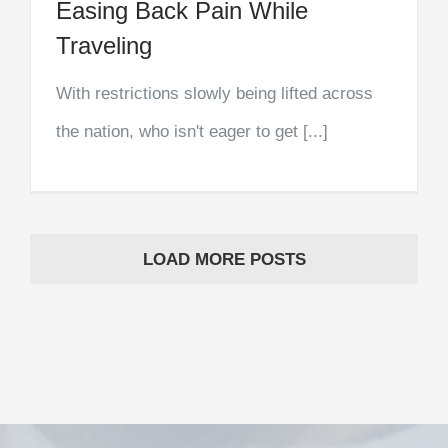
Easing Back Pain While
Traveling
With restrictions slowly being lifted across
the nation, who isn't eager to get [...]
LOAD MORE POSTS