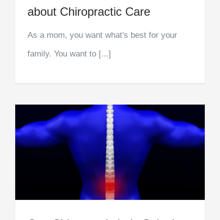
about Chiropractic Care
As a mom, you want what's best for your
family. You want to [...]