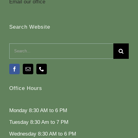
Email our office
Search Website
Search
for:
Office Hours
Monday 8:30 AM to 6 PM
Tuesday 8:30 Am to 7 PM
Wednesday 8:30 AM to 6 PM