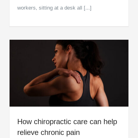
workers, sitting at a desk all [...]
How chiropractic care can help
relieve chronic pain