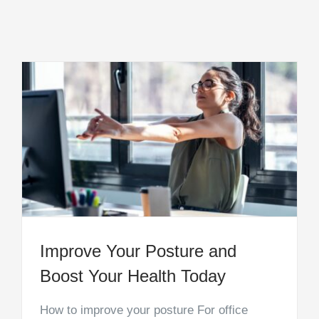
Improve Your Posture and
Boost Your Health Today
How to improve your posture For office