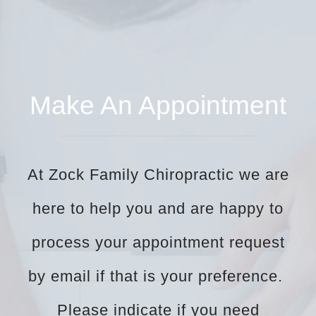
Make An Appointment
At Zock Family Chiropractic we are
here to help you and are happy to
process your appointment request
by email if that is your preference.
Please indicate if you need