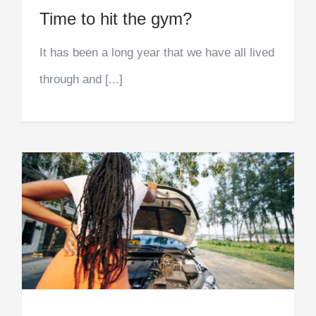
Time to hit the gym?
It has been a long year that we have all lived
through and [...]