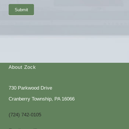
Submit
About Zock
730 Parkwood Drive
Cranberry Township, PA 16066
(724) 742-0105