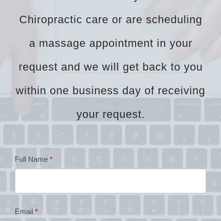
Chiropractic care or are scheduling
a massage appointment in your
request and we will get back to you
within one business day of receiving
your request.
Dr
Full Name
*
Zock
Contact
Email
*
Form