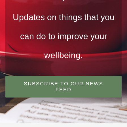
Updates on things that you
can do to improve your
wellbeing.
SUBSCRIBE TO OUR NEWS
FEED