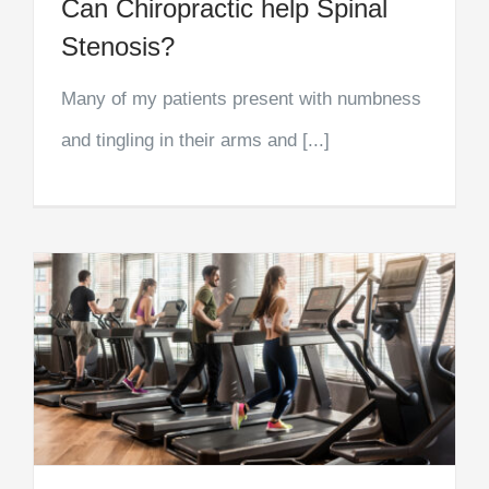
Can Chiropractic help Spinal
Stenosis?
Many of my patients present with numbness
and tingling in their arms and [...]