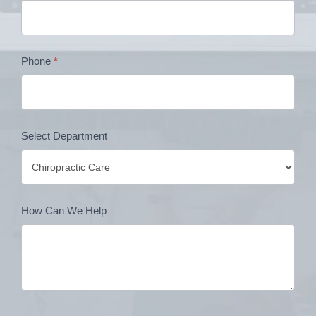
Phone
*
Select Department
How Can We Help